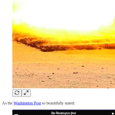
As the
Washington Post
so beautifully stated: