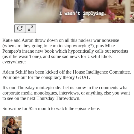
Katie and Aaron throw down on all this nuclear war nonsense
(when are they going to learn to stop worrying?), plus Mike
Pompeo’s insane new book which hypocritically calls out terrorists
(as if he wasn’t one), and some sad news for Useful Idiots
everywhere:
Adam Schiff has been kicked off the House Intelligence Committee.
Pour one out for the conspiracy theory GOAT.
It’s our Thursday mini-episode. Let us know in the comments what
corporate media monologues, interviews, or anything else you want
to see on the next Thursday Throwdown.
Subscribe for $5 a month to watch the episode here: