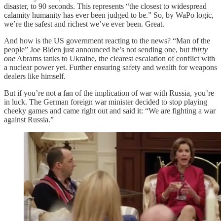
disaster, to 90 seconds. This represents “the closest to widespread
calamity humanity has ever been judged to be.” So, by WaPo logic,
we’re the safest and richest we’ve ever been. Great.
And how is the US government reacting to the news? “Man of the
people” Joe Biden just announced he’s not sending one, but
thirty
one
Abrams tanks to Ukraine, the clearest escalation of conflict with
a nuclear power yet. Further ensuring safety and wealth for weapons
dealers like himself.
But if you’re not a fan of the implication of war with Russia, you’re
in luck. The German foreign war minister decided to stop playing
cheeky games and came right out and said it: “We are fighting a war
against Russia.”