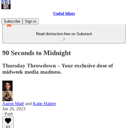
Useful Idiots
Subscribe
Sign in
Read distraction-free on Substack
90 Seconds to Midnight
Thursday Throwdown – Your exclusive dose of
midweek media madness.
Aaron Maté
and
Katie Halper
Jan 26, 2023
∙ Paid
63