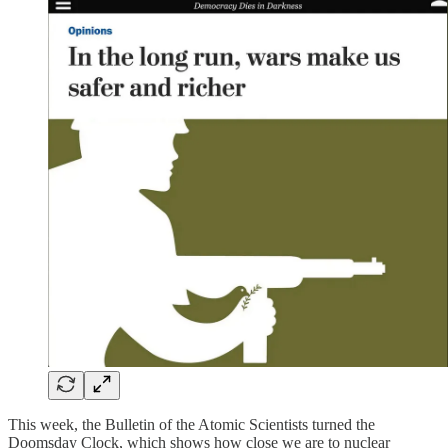
This week, the Bulletin of the Atomic Scientists turned the
Doomsday Clock, which shows how close we are to nuclear