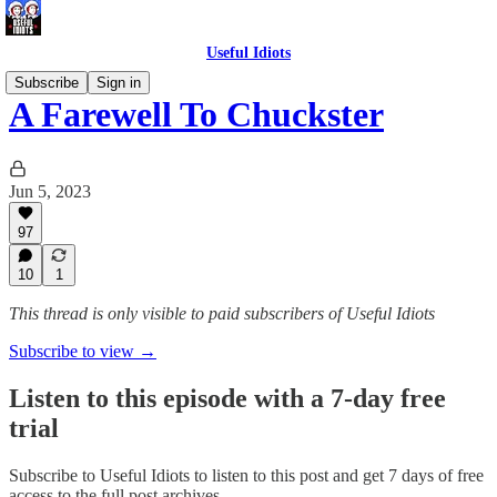
Useful Idiots
Subscribe
Sign in
A Farewell To Chuckster
Jun 5, 2023
97
10
1
This thread is only visible to paid subscribers of Useful Idiots
Subscribe to view →
Listen to this episode with a 7-day free
trial
Subscribe to
Useful Idiots
to listen to this post and get 7 days of free
access to the full post archives.