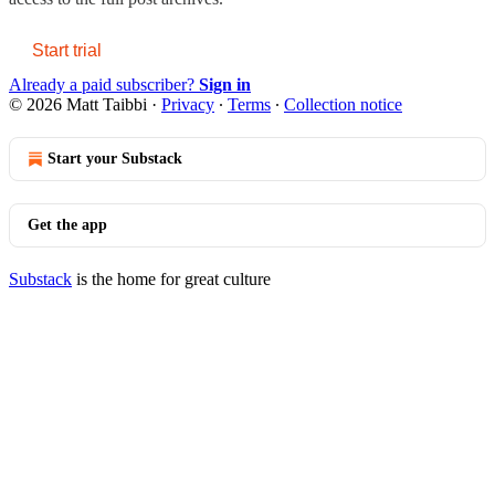
Start trial
Already a paid subscriber?
Sign in
© 2026 Matt Taibbi
·
Privacy
∙
Terms
∙
Collection notice
Start your Substack
Get the app
Substack
is the home for great culture