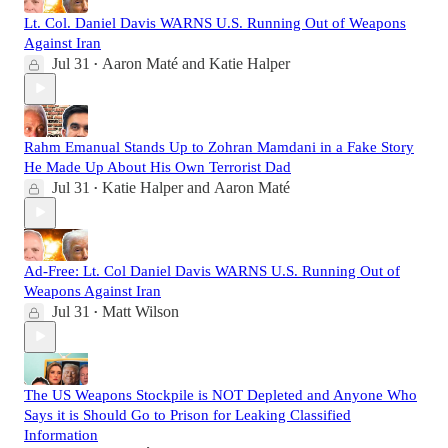
Lt. Col. Daniel Davis WARNS U.S. Running Out of Weapons
Against Iran
Jul 31
Aaron Maté
and
Katie Halper
•
Rahm Emanual Stands Up to Zohran Mamdani in a Fake Story
He Made Up About His Own Terrorist Dad
Jul 31
Katie Halper
and
Aaron Maté
•
Ad-Free: Lt. Col Daniel Davis WARNS U.S. Running Out of
Weapons Against Iran
Jul 31
Matt Wilson
•
The US Weapons Stockpile is NOT Depleted and Anyone Who
Says it is Should Go to Prison for Leaking Classified
Information