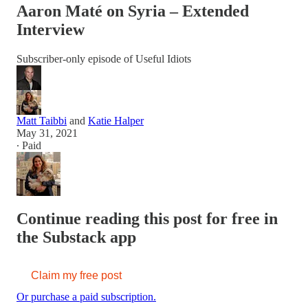
Aaron Maté on Syria – Extended
Interview
Subscriber-only episode of Useful Idiots
Matt Taibbi
and
Katie Halper
May 31, 2021
∙ Paid
Continue reading this post for free in
the Substack app
Claim my free post
Or purchase a paid subscription.