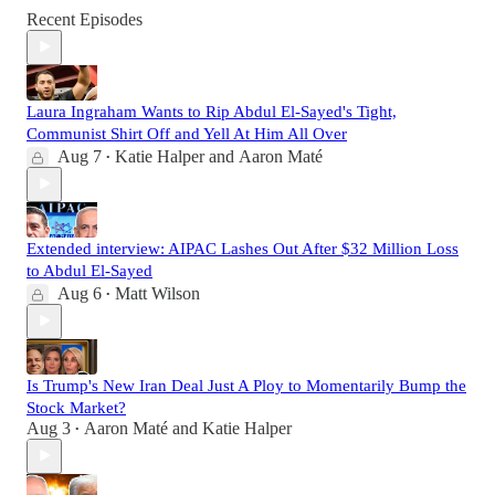
Recent Episodes
Laura Ingraham Wants to Rip Abdul El-Sayed's Tight,
Communist Shirt Off and Yell At Him All Over
Aug 7
Katie Halper
and
Aaron Maté
•
Extended interview: AIPAC Lashes Out After $32 Million Loss
to Abdul El-Sayed
Aug 6
Matt Wilson
•
Is Trump's New Iran Deal Just A Ploy to Momentarily Bump the
Stock Market?
Aug 3
Aaron Maté
and
Katie Halper
•