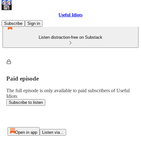
Useful Idiots
Subscribe
Sign in
Listen distraction-free on Substack
Paid episode
The full episode is only available to paid subscribers of Useful
Idiots
Subscribe to listen
Open in app
Listen via...