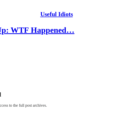
Useful Idiots
p Up: WTF Happened…
l
access to the full post archives.