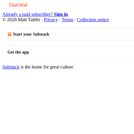
Start trial
Already a paid subscriber?
Sign in
© 2026 Matt Taibbi
·
Privacy
∙
Terms
∙
Collection notice
Start your Substack
Get the app
Substack
is the home for great culture