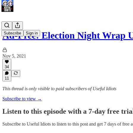
Ad-Free: Election Night Wra
Subscribe
Sign in
Nov 5, 2021
34
11
This thread is only visible to paid subscribers of Useful Idiots
Subscribe to view →
Listen to this episode with a 7-day free tria
Subscribe to
Useful Idiots
to listen to this post and get 7 days of free 