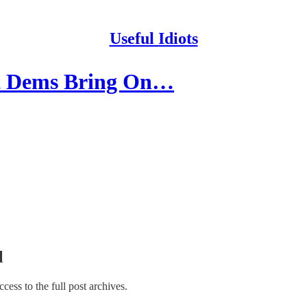
Useful Idiots
t Dems Bring On…
l
access to the full post archives.