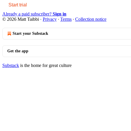
Start trial
Already a paid subscriber?
Sign in
© 2026 Matt Taibbi
·
Privacy
∙
Terms
∙
Collection notice
Start your Substack
Get the app
Substack
is the home for great culture