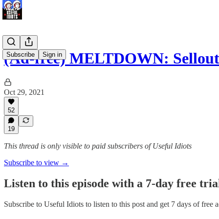
(Ad-free) MELTDOWN: Sellou
Subscribe
Sign in
Oct 29, 2021
52
19
This thread is only visible to paid subscribers of Useful Idiots
Subscribe to view →
Listen to this episode with a 7-day free tria
Subscribe to
Useful Idiots
to listen to this post and get 7 days of free 