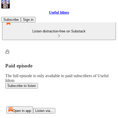
Useful Idiots
Subscribe
Sign in
Listen distraction-free on Substack
Paid episode
The full episode is only available to paid subscribers of Useful
Idiots
Subscribe to listen
Open in app
Listen via...