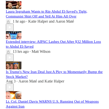
Laura Ingraham Wants to Rip Abdul El-Sayed's Tight,
Communist Shirt Off and Yell At Him All Over
1 hr ago
Katie Halper
and
Aaron Maté
•
Extended interview: AIPAC Lashes Out After $32 Million Loss
to Abdul El-Sayed
13 hrs ago
Matt Wilson
•
Is Trump's New Iran Deal Just A Ploy to Momentarily Bump the
Stock Market?
Aug 3
Aaron Maté
and
Katie Halper
•
Lt. Col. Daniel Davis WARNS U.S. Running Out of Weapons
Against Iran