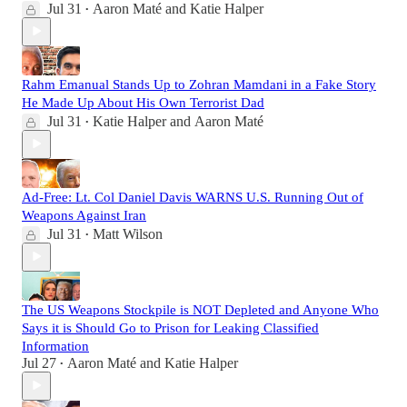
Jul 31
Aaron Maté
and
Katie Halper
•
Rahm Emanual Stands Up to Zohran Mamdani in a Fake Story
He Made Up About His Own Terrorist Dad
Jul 31
Katie Halper
and
Aaron Maté
•
Ad-Free: Lt. Col Daniel Davis WARNS U.S. Running Out of
Weapons Against Iran
Jul 31
Matt Wilson
•
The US Weapons Stockpile is NOT Depleted and Anyone Who
Says it is Should Go to Prison for Leaking Classified
Information
Jul 27
Aaron Maté
and
Katie Halper
•