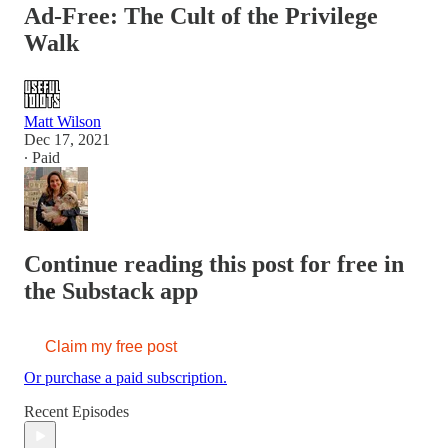
Ad-Free: The Cult of the Privilege
Walk
Matt Wilson
Dec 17, 2021
∙ Paid
Continue reading this post for free in
the Substack app
Claim my free post
Or purchase a paid subscription.
Recent Episodes