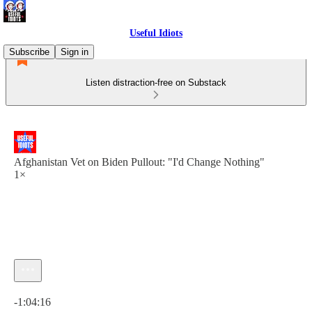
Useful Idiots
Subscribe
Sign in
Listen distraction-free on Substack
Afghanistan Vet on Biden Pullout: "I'd Change Nothing"
1×
Current time: 0:00 / Total time: -1:04:16
-1:04:16