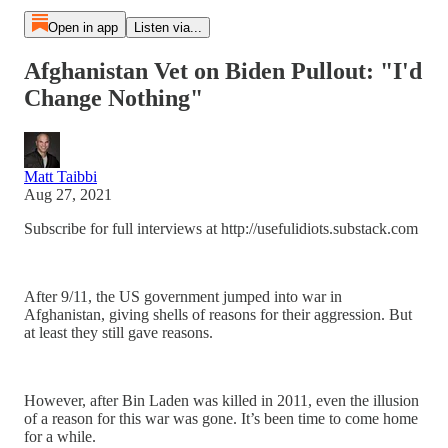
Open in app
Listen via...
Afghanistan Vet on Biden Pullout: "I'd
Change Nothing"
Matt Taibbi
Aug 27, 2021
Subscribe for full interviews at http://usefulidiots.substack.com
After 9/11, the US government jumped into war in
Afghanistan, giving shells of reasons for their aggression. But
at least they still gave reasons.
However, after Bin Laden was killed in 2011, even the illusion
of a reason for this war was gone. It’s been time to come home
for a while.