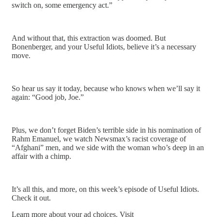
switch on, some emergency act.”
And without that, this extraction was doomed. But
Bonenberger, and your Useful Idiots, believe it’s a necessary
move.
So hear us say it today, because who knows when we’ll say it
again: “Good job, Joe.”
Plus, we don’t forget Biden’s terrible side in his nomination of
Rahm Emanuel, we watch Newsmax’s racist coverage of
“Afghani” men, and we side with the woman who’s deep in an
affair with a chimp.
It’s all this, and more, on this week’s episode of Useful Idiots.
Check it out.
Learn more about your ad choices. Visit