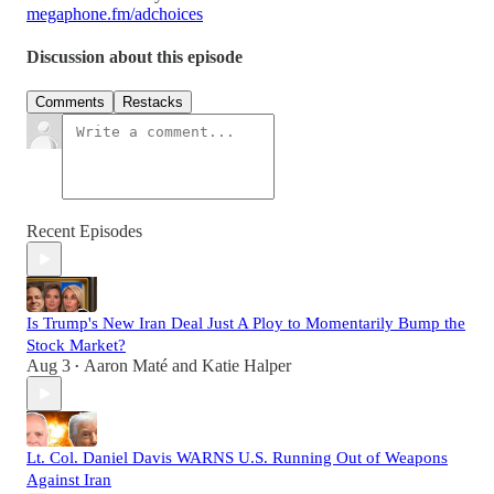
megaphone.fm/adchoices
Discussion about this episode
Comments
Restacks
Recent Episodes
Is Trump's New Iran Deal Just A Ploy to Momentarily Bump the
Stock Market?
Aug 3
Aaron Maté
and
Katie Halper
•
Lt. Col. Daniel Davis WARNS U.S. Running Out of Weapons
Against Iran