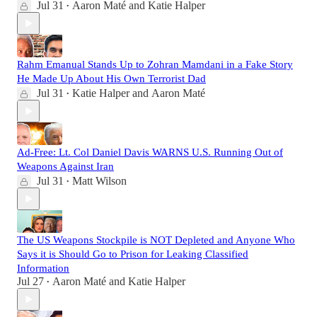
Jul 31
Aaron Maté
and
Katie Halper
•
Rahm Emanual Stands Up to Zohran Mamdani in a Fake Story
He Made Up About His Own Terrorist Dad
Jul 31
Katie Halper
and
Aaron Maté
•
Ad-Free: Lt. Col Daniel Davis WARNS U.S. Running Out of
Weapons Against Iran
Jul 31
Matt Wilson
•
The US Weapons Stockpile is NOT Depleted and Anyone Who
Says it is Should Go to Prison for Leaking Classified
Information
Jul 27
Aaron Maté
and
Katie Halper
•