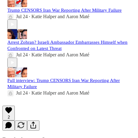
Trump CENSORS Iran War Reporting After Military Failure
Jul 24
Katie Halper
and
Aaron Maté
•
Arrest Zohran? Israeli Ambassador Embarrasses Himself when
Confronted on Latest Threat
Jul 24
Katie Halper
and
Aaron Maté
•
Full interview: Trump CENSORS Iran War Reporting After
Military Failure
Jul 24
Katie Halper
and
Aaron Maté
•
2