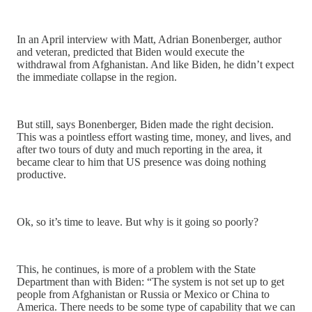
In an April interview with Matt, Adrian Bonenberger, author
and veteran, predicted that Biden would execute the
withdrawal from Afghanistan. And like Biden, he didn’t expect
the immediate collapse in the region.
But still, says Bonenberger, Biden made the right decision.
This was a pointless effort wasting time, money, and lives, and
after two tours of duty and much reporting in the area, it
became clear to him that US presence was doing nothing
productive.
Ok, so it’s time to leave. But why is it going so poorly?
This, he continues, is more of a problem with the State
Department than with Biden: “The system is not set up to get
people from Afghanistan or Russia or Mexico or China to
America. There needs to be some type of capability that we can