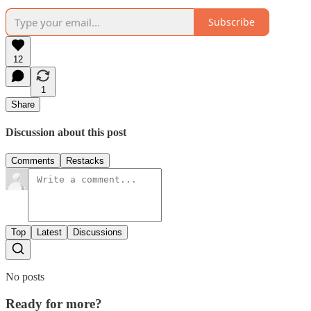
Subscribe
12
1
Share
Discussion about this post
Comments
Restacks
Top
Latest
Discussions
No posts
Ready for more?