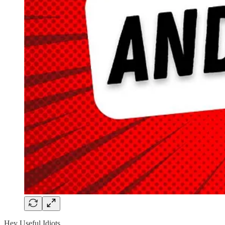
Hey Useful Idiots,