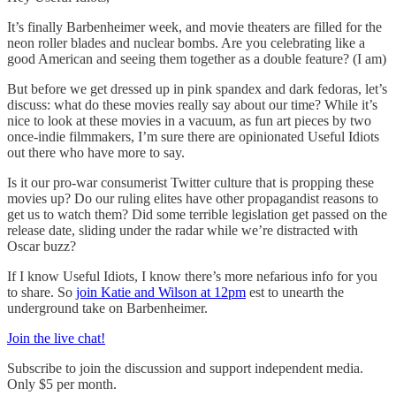
It’s finally Barbenheimer week, and movie theaters are filled for the
neon roller blades and nuclear bombs. Are you celebrating like a
good American and seeing them together as a double feature? (I am)
But before we get dressed up in pink spandex and dark fedoras, let’s
discuss: what do these movies really say about our time? While it’s
nice to look at these movies in a vacuum, as fun art pieces by two
once-indie filmmakers, I’m sure there are opinionated Useful Idiots
out there who have more to say.
Is it our pro-war consumerist Twitter culture that is propping these
movies up? Do our ruling elites have other propagandist reasons to
get us to watch them? Did some terrible legislation get passed on the
release date, sliding under the radar while we’re distracted with
Oscar buzz?
If I know Useful Idiots, I know there’s more nefarious info for you
to share. So
join Katie and Wilson at 12pm
est to unearth the
underground take on Barbenheimer.
Join the live chat!
Subscribe to join the discussion and support independent media.
Only $5 per month.