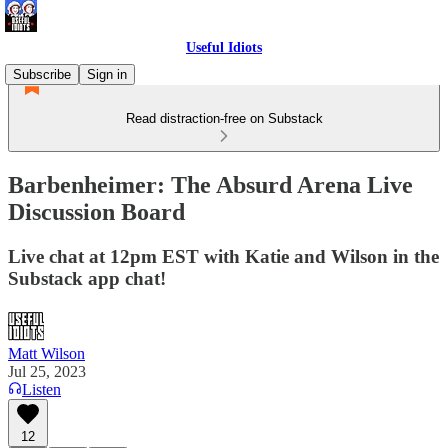
Useful Idiots
Subscribe
Sign in
Read distraction-free on Substack
Barbenheimer: The Absurd Arena Live
Discussion Board
Live chat at 12pm EST with Katie and Wilson in the
Substack app chat!
Matt Wilson
Jul 25, 2023
Listen
12