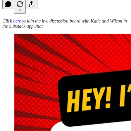
1
Click
here
to join the live discussion board with Katie and Wilson in
the Substack app chat