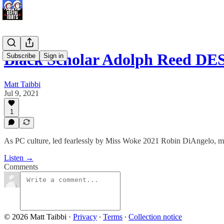
Black Scholar Adolph Reed 
Subscribe
Sign in
Matt Taibbi
Jul 9, 2021
1
As PC culture, led fearlessly by Miss Woke 2021 Robin DiAngelo, mov
Listen →
Comments
© 2026 Matt Taibbi
·
Privacy
∙
Terms
∙
Collection notice