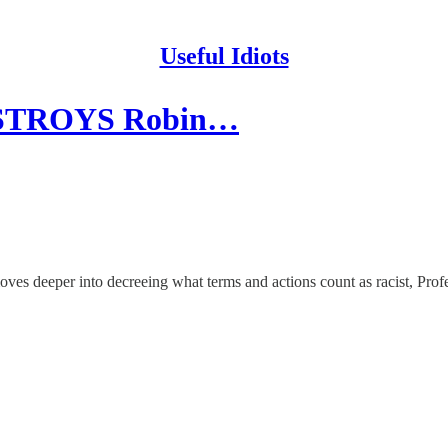
Useful Idiots
DESTROYS Robin…
es deeper into decreeing what terms and actions count as racist, Prof