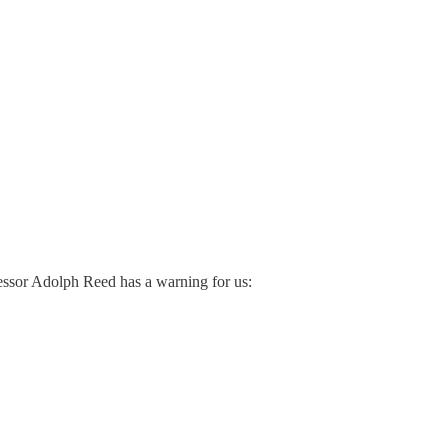
essor Adolph Reed has a warning for us: