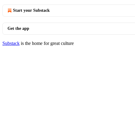
Start your Substack
Get the app
Substack
is the home for great culture