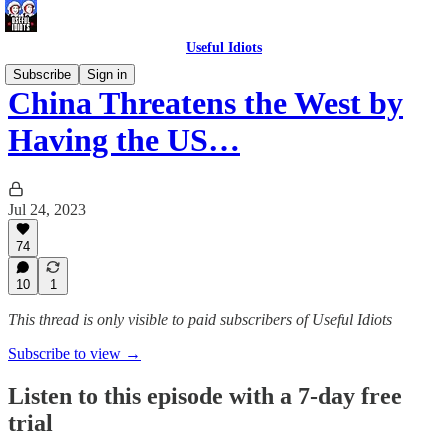
Useful Idiots
Subscribe
Sign in
China Threatens the West by
Having the US…
Jul 24, 2023
74
10
1
This thread is only visible to paid subscribers of Useful Idiots
Subscribe to view →
Listen to this episode with a 7-day free
trial