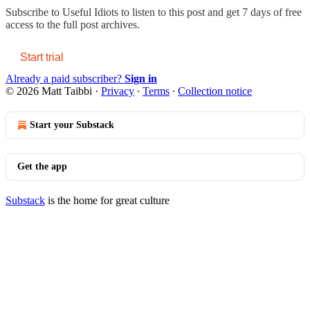
Subscribe to
Useful Idiots
to listen to this post and get 7 days of free
access to the full post archives.
Start trial
Already a paid subscriber?
Sign in
© 2026 Matt Taibbi
·
Privacy
∙
Terms
∙
Collection notice
Start your Substack
Get the app
Substack
is the home for great culture