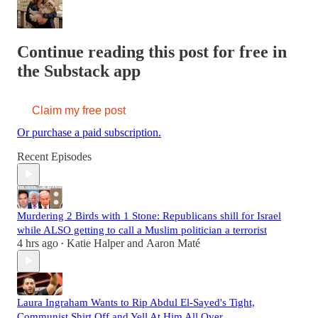
Continue reading this post for free in
the Substack app
Claim my free post
Or purchase a paid subscription.
Recent Episodes
Murdering 2 Birds with 1 Stone: Republicans shill for Israel
while ALSO getting to call a Muslim politician a terrorist
4 hrs ago
Katie Halper
and
Aaron Maté
•
Laura Ingraham Wants to Rip Abdul El-Sayed's Tight,
Communist Shirt Off and Yell At Him All Over