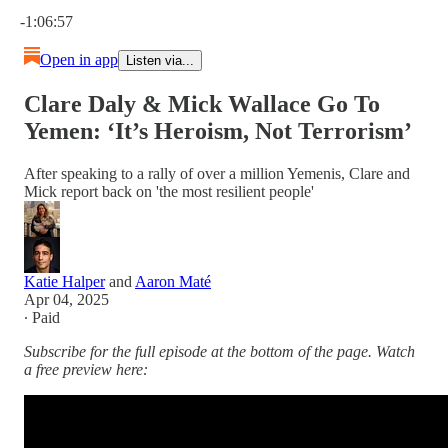
Current time: 0:00 / Total time: -1:06:57
-1:06:57
Open in app
Listen via...
Clare Daly & Mick Wallace Go To
Yemen: ‘It’s Heroism, Not Terrorism’
After speaking to a rally of over a million Yemenis, Clare and
Mick report back on 'the most resilient people'
Katie Halper
and
Aaron Maté
Apr 04, 2025
∙ Paid
Subscribe for the full episode at the bottom of the page. Watch
a free preview here: