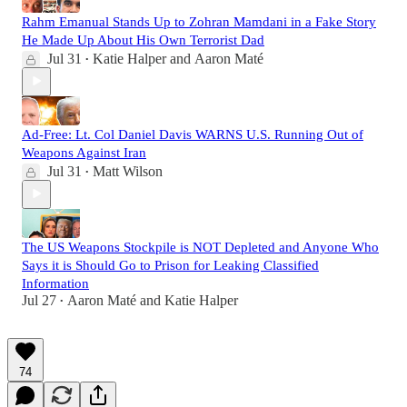
Rahm Emanual Stands Up to Zohran Mamdani in a Fake Story
He Made Up About His Own Terrorist Dad
Jul 31
Katie Halper
and
Aaron Maté
•
Ad-Free: Lt. Col Daniel Davis WARNS U.S. Running Out of
Weapons Against Iran
Jul 31
Matt Wilson
•
The US Weapons Stockpile is NOT Depleted and Anyone Who
Says it is Should Go to Prison for Leaking Classified
Information
Jul 27
Aaron Maté
and
Katie Halper
•
74