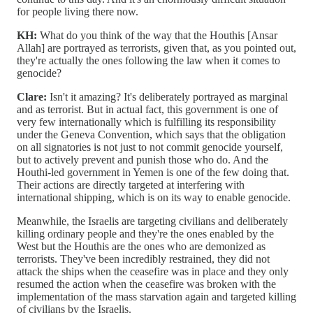
for people living there now.
KH:
What do you think of the way that the Houthis [Ansar
Allah] are portrayed as terrorists, given that, as you pointed out,
they're actually the ones following the law when it comes to
genocide?
Clare:
Isn't it amazing? It's deliberately portrayed as marginal
and as terrorist. But in actual fact, this government is one of
very few internationally which is fulfilling its responsibility
under the Geneva Convention, which says that the obligation
on all signatories is not just to not commit genocide yourself,
but to actively prevent and punish those who do. And the
Houthi-led government in Yemen is one of the few doing that.
Their actions are directly targeted at interfering with
international shipping, which is on its way to enable genocide.
Meanwhile, the Israelis are targeting civilians and deliberately
killing ordinary people and they're the ones enabled by the
West but the Houthis are the ones who are demonized as
terrorists. They've been incredibly restrained, they did not
attack the ships when the ceasefire was in place and they only
resumed the action when the ceasefire was broken with the
implementation of the mass starvation again and targeted killing
of civilians by the Israelis.