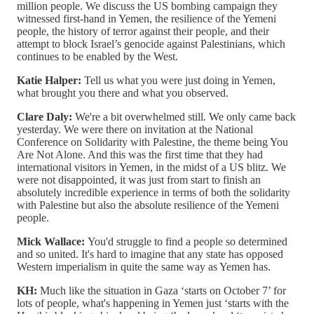
million people. We discuss the US bombing campaign they
witnessed first-hand in Yemen, the resilience of the Yemeni
people, the history of terror against their people, and their
attempt to block Israel’s genocide against Palestinians, which
continues to be enabled by the West.
Katie Halper:
Tell us what you were just doing in Yemen,
what brought you there and what you observed.
Clare Daly:
We're a bit overwhelmed still. We only came back
yesterday. We were there on invitation at the National
Conference on Solidarity with Palestine, the theme being You
Are Not Alone. And this was the first time that they had
international visitors in Yemen, in the midst of a US blitz. We
were not disappointed, it was just from start to finish an
absolutely incredible experience in terms of both the solidarity
with Palestine but also the absolute resilience of the Yemeni
people.
Mick Wallace:
You'd struggle to find a people so determined
and so united. It's hard to imagine that any state has opposed
Western imperialism in quite the same way as Yemen has.
KH:
Much like the situation in Gaza ‘starts on October 7’ for
lots of people, what's happening in Yemen just ‘starts with the