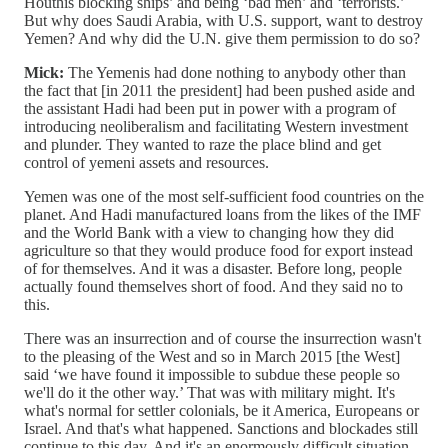
Houthis blocking ships’ and being ‘bad men’ and ‘terrorists.’
But why does Saudi Arabia, with U.S. support, want to destroy
Yemen? And why did the U.N. give them permission to do so?
Mick:
The Yemenis had done nothing to anybody other than
the fact that [in 2011 the president] had been pushed aside and
the assistant Hadi had been put in power with a program of
introducing neoliberalism and facilitating Western investment
and plunder. They wanted to raze the place blind and get
control of yemeni assets and resources.
Yemen was one of the most self-sufficient food countries on the
planet. And Hadi manufactured loans from the likes of the IMF
and the World Bank with a view to changing how they did
agriculture so that they would produce food for export instead
of for themselves. And it was a disaster. Before long, people
actually found themselves short of food. And they said no to
this.
There was an insurrection and of course the insurrection wasn't
to the pleasing of the West and so in March 2015 [the West]
said ‘we have found it impossible to subdue these people so
we'll do it the other way.’ That was with military might. It's
what's normal for settler colonials, be it America, Europeans or
Israel. And that's what happened. Sanctions and blockades still
continue to this day. And it's an enormously difficult situation