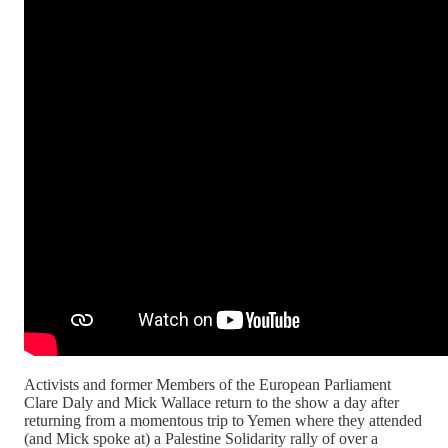
Activists and former Members of the European Parliament
Clare Daly and Mick Wallace return to the show a day after
returning from a momentous trip to Yemen where they attended
(and Mick spoke at) a Palestine Solidarity rally of over a