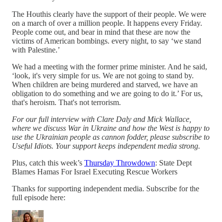
The Houthis clearly have the support of their people. We were
on a march of over a million people. It happens every Friday.
People come out, and bear in mind that these are now the
victims of American bombings. every night, to say ‘we stand
with Palestine.’
We had a meeting with the former prime minister. And he said,
‘look, it's very simple for us. We are not going to stand by.
When children are being murdered and starved, we have an
obligation to do something and we are going to do it.’ For us,
that's heroism. That's not terrorism.
For our full interview with Clare Daly and Mick Wallace,
where we discuss War in Ukraine and how the West is happy to
use the Ukrainian people as cannon fodder, please subscribe to
Useful Idiots. Your support keeps independent media strong.
Plus, catch this week’s
Thursday Throwdown
: State Dept
Blames Hamas For Israel Executing Rescue Workers
Thanks for supporting independent media. Subscribe for the
full episode here: