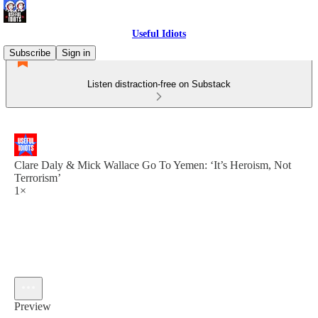
Useful Idiots
Subscribe
Sign in
Listen distraction-free on Substack
Clare Daly & Mick Wallace Go To Yemen: ‘It’s Heroism, Not
Terrorism’
1×
Preview