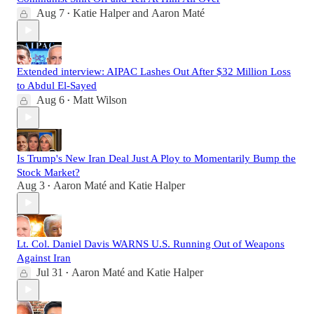
Aug 7
Katie Halper
and
Aaron Maté
•
Extended interview: AIPAC Lashes Out After $32 Million Loss
to Abdul El-Sayed
Aug 6
Matt Wilson
•
Is Trump's New Iran Deal Just A Ploy to Momentarily Bump the
Stock Market?
Aug 3
Aaron Maté
and
Katie Halper
•
Lt. Col. Daniel Davis WARNS U.S. Running Out of Weapons
Against Iran
Jul 31
Aaron Maté
and
Katie Halper
•