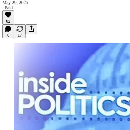
May 29, 2025
∙ Paid
82
6
17