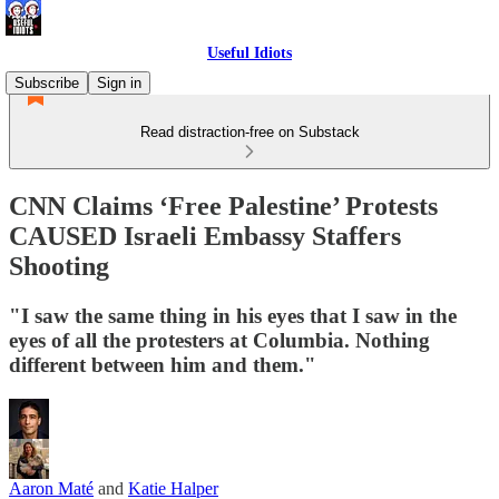
Useful Idiots
Subscribe
Sign in
Read distraction-free on Substack
CNN Claims ‘Free Palestine’ Protests
CAUSED Israeli Embassy Staffers
Shooting
"I saw the same thing in his eyes that I saw in the
eyes of all the protesters at Columbia. Nothing
different between him and them."
Aaron Maté
and
Katie Halper