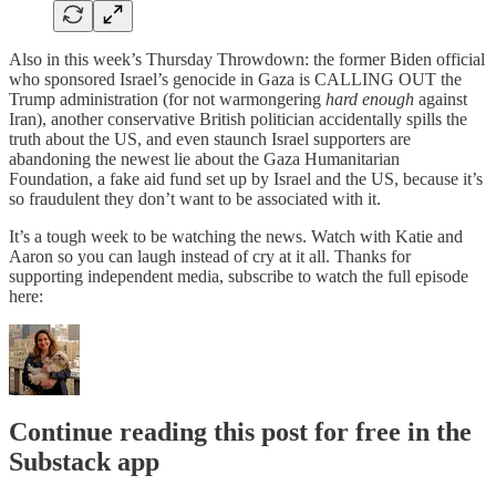
Also in this week’s Thursday Throwdown: the former Biden official
who sponsored Israel’s genocide in Gaza is CALLING OUT the
Trump administration (for not warmongering
hard enough
against
Iran), another conservative British politician accidentally spills the
truth about the US, and even staunch Israel supporters are
abandoning the newest lie about the Gaza Humanitarian
Foundation, a fake aid fund set up by Israel and the US, because it’s
so fraudulent they don’t want to be associated with it.
It’s a tough week to be watching the news. Watch with Katie and
Aaron so you can laugh instead of cry at it all. Thanks for
supporting independent media, subscribe to watch the full episode
here:
Continue reading this post for free in the
Substack app