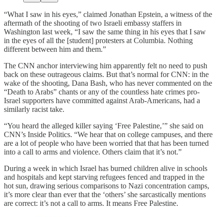
“What I saw in his eyes,” claimed Jonathan Epstein, a witness of the
aftermath of the shooting of two Israeli embassy staffers in
Washington last week, “I saw the same thing in his eyes that I saw
in the eyes of all the [student] protesters at Columbia. Nothing
different between him and them.”
The CNN anchor interviewing him apparently felt no need to push
back on these outrageous claims. But that’s normal for CNN: in the
wake of the shooting, Dana Bash, who has never commented on the
“Death to Arabs” chants or any of the countless hate crimes pro-
Israel supporters have committed against Arab-Americans, had a
similarly racist take.
“You heard the alleged killer saying ‘Free Palestine,’” she said on
CNN’s Inside Politics. “We hear that on college campuses, and there
are a lot of people who have been worried that that has been turned
into a call to arms and violence. Others claim that it’s not.”
During a week in which Israel has burned children alive in schools
and hospitals and kept starving refugees fenced and trapped in the
hot sun, drawing serious comparisons to Nazi concentration camps,
it’s more clear than ever that the ‘others’ she sarcastically mentions
are correct: it’s not a call to arms. It means Free Palestine.