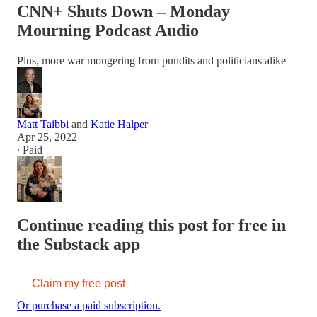
CNN+ Shuts Down – Monday
Mourning Podcast Audio
Plus, more war mongering from pundits and politicians alike
Matt Taibbi
and
Katie Halper
Apr 25, 2022
∙ Paid
Continue reading this post for free in
the Substack app
Claim my free post
Or purchase a paid subscription.