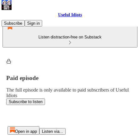
Useful Idiots
Subscribe
Sign in
Listen distraction-free on Substack
Paid episode
The full episode is only available to paid subscribers of Useful
Idiots
Subscribe to listen
Open in app
Listen via...