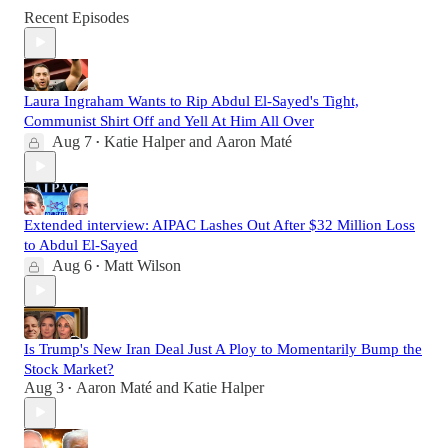
Recent Episodes
Laura Ingraham Wants to Rip Abdul El-Sayed's Tight,
Communist Shirt Off and Yell At Him All Over
Aug 7
Katie Halper
and
Aaron Maté
•
Extended interview: AIPAC Lashes Out After $32 Million Loss
to Abdul El-Sayed
Aug 6
Matt Wilson
•
Is Trump's New Iran Deal Just A Ploy to Momentarily Bump the
Stock Market?
Aug 3
Aaron Maté
and
Katie Halper
•