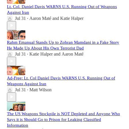
Lt. Col. Daniel Davis WARNS U.S. Running Out of Weapons
Against Iran
Jul 31
Aaron Maté
and
Katie Halper
•
Rahm Emanual Stands Up to Zohran Mamdani in a Fake Story
He Made Up About His Own Terrorist Dad
Jul 31
Katie Halper
and
Aaron Maté
•
Ad-Free: Lt. Col Daniel Davis WARNS U.S. Running Out of
Weapons Against Iran
Jul 31
Matt Wilson
•
The US Weapons Stockpile is NOT Depleted and Anyone Who
Says it is Should Go to Prison for Leaking Classified
Information