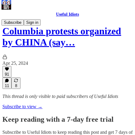
Useful Idiots
Subscribe
Sign in
Columbia protests organized
by CHINA (say…
Apr 25, 2024
91
11
8
This thread is only visible to paid subscribers of Useful Idiots
Subscribe to view →
Keep reading with a 7-day free trial
Subscribe to
Useful Idiots
to keep reading this post and get 7 days of