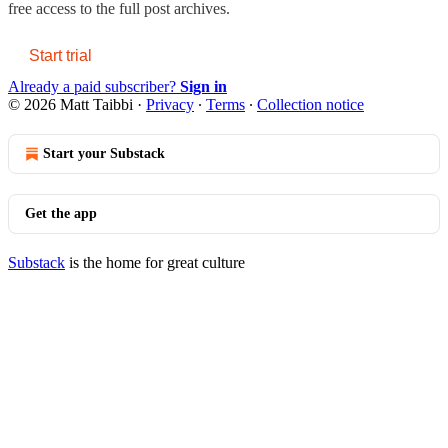
free access to the full post archives.
Start trial
Already a paid subscriber?
Sign in
© 2026 Matt Taibbi
·
Privacy
∙
Terms
∙
Collection notice
Start your Substack
Get the app
Substack
is the home for great culture