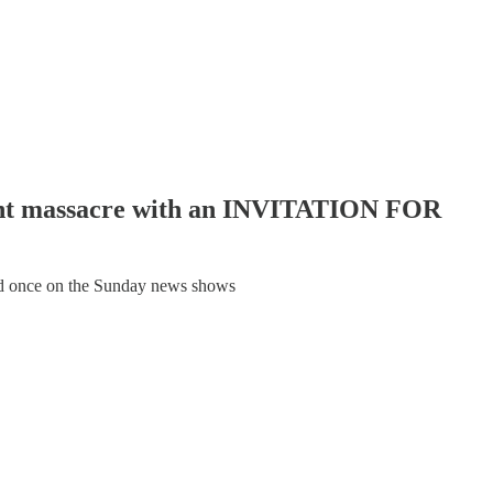
tent massacre with an INVITATION FOR
ed once on the Sunday news shows