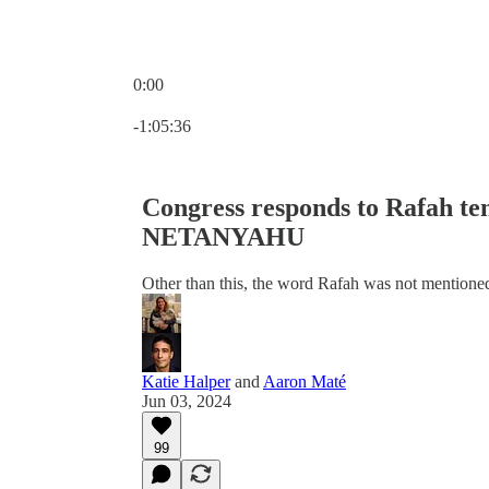
0:00
Current time: 0:00 / Total time: -1:05:36
-1:05:36
Congress responds to Rafah 
NETANYAHU
Other than this, the word Rafah was not mention
Katie Halper
and
Aaron Maté
Jun 03, 2024
99