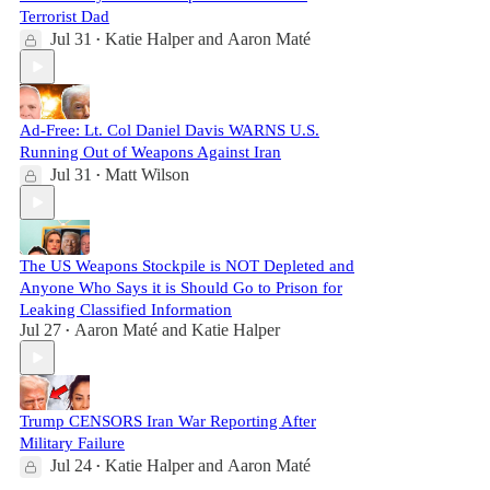
Terrorist Dad
Jul 31
Katie Halper
and
Aaron Maté
•
Ad-Free: Lt. Col Daniel Davis WARNS U.S.
Running Out of Weapons Against Iran
Jul 31
Matt Wilson
•
The US Weapons Stockpile is NOT Depleted and
Anyone Who Says it is Should Go to Prison for
Leaking Classified Information
Jul 27
Aaron Maté
and
Katie Halper
•
Trump CENSORS Iran War Reporting After
Military Failure
Jul 24
Katie Halper
and
Aaron Maté
•