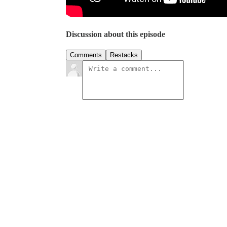
Discussion about this episode
Comments
Restacks