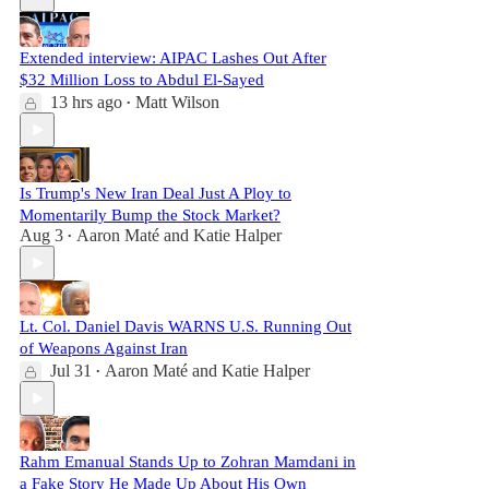
Extended interview: AIPAC Lashes Out After
$32 Million Loss to Abdul El-Sayed
13 hrs ago
Matt Wilson
•
Is Trump's New Iran Deal Just A Ploy to
Momentarily Bump the Stock Market?
Aug 3
Aaron Maté
and
Katie Halper
•
Lt. Col. Daniel Davis WARNS U.S. Running Out
of Weapons Against Iran
Jul 31
Aaron Maté
and
Katie Halper
•
Rahm Emanual Stands Up to Zohran Mamdani in
a Fake Story He Made Up About His Own