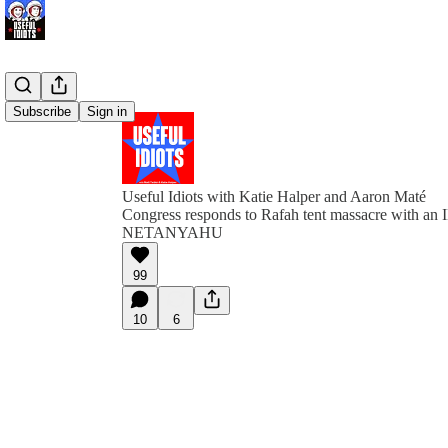
Subscribe
Sign in
Useful Idiots with Katie Halper and Aaron Maté
Congress responds to Rafah tent massacre with
NETANYAHU
99
10
6