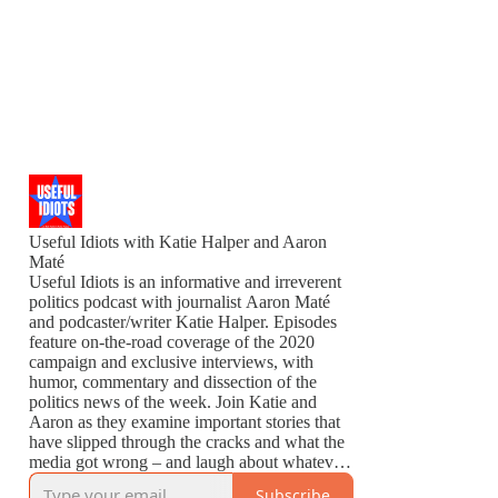
Useful Idiots with Katie Halper and Aaron
Maté
Useful Idiots is an informative and irreverent
politics podcast with journalist Aaron Maté
and podcaster/writer Katie Halper. Episodes
feature on-the-road coverage of the 2020
campaign and exclusive interviews, with
humor, commentary and dissection of the
politics news of the week. Join Katie and
Aaron as they examine important stories that
have slipped through the cracks and what the
media got wrong – and laugh about whatever
is left to laugh about.
Subscribe