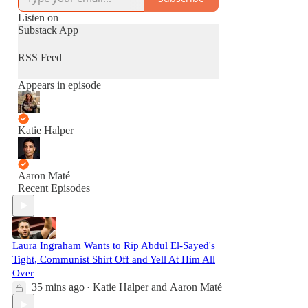
Listen on
Substack App
RSS Feed
Appears in episode
Katie Halper
Aaron Maté
Recent Episodes
Laura Ingraham Wants to Rip Abdul El-Sayed's
Tight, Communist Shirt Off and Yell At Him All
Over
35 mins ago
Katie Halper
and
Aaron Maté
•