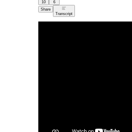
10
6
Share
Transcript