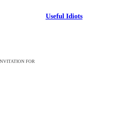
Useful Idiots
 an INVITATION FOR