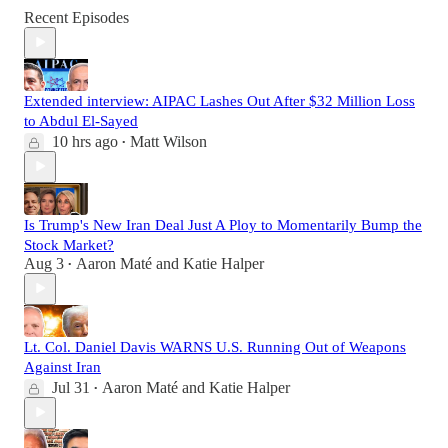
Recent Episodes
Extended interview: AIPAC Lashes Out After $32 Million Loss
to Abdul El-Sayed
10 hrs ago
Matt Wilson
•
Is Trump's New Iran Deal Just A Ploy to Momentarily Bump the
Stock Market?
Aug 3
Aaron Maté
and
Katie Halper
•
Lt. Col. Daniel Davis WARNS U.S. Running Out of Weapons
Against Iran
Jul 31
Aaron Maté
and
Katie Halper
•