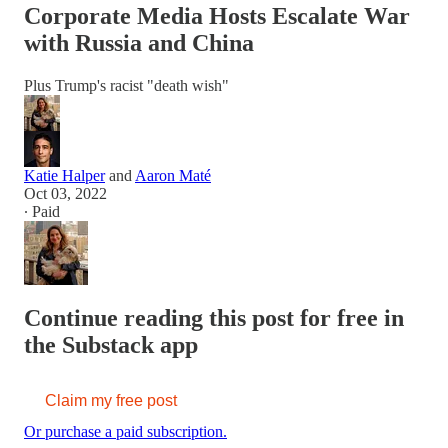
Corporate Media Hosts Escalate War
with Russia and China
Plus Trump's racist "death wish"
Katie Halper
and
Aaron Maté
Oct 03, 2022
∙ Paid
Continue reading this post for free in
the Substack app
Claim my free post
Or purchase a paid subscription.