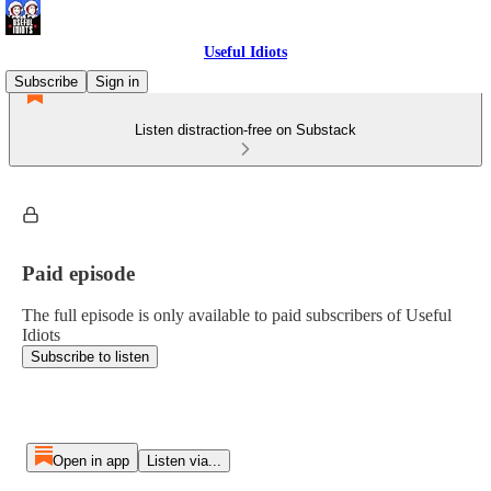
Useful Idiots
Subscribe
Sign in
Listen distraction-free on Substack
Paid episode
The full episode is only available to paid subscribers of Useful
Idiots
Subscribe to listen
Open in app
Listen via...