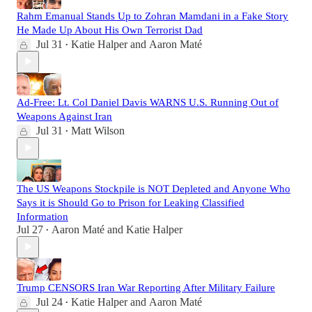
Rahm Emanual Stands Up to Zohran Mamdani in a Fake Story
He Made Up About His Own Terrorist Dad
Jul 31
Katie Halper
and
Aaron Maté
•
Ad-Free: Lt. Col Daniel Davis WARNS U.S. Running Out of
Weapons Against Iran
Jul 31
Matt Wilson
•
The US Weapons Stockpile is NOT Depleted and Anyone Who
Says it is Should Go to Prison for Leaking Classified
Information
Jul 27
Aaron Maté
and
Katie Halper
•
Trump CENSORS Iran War Reporting After Military Failure
Jul 24
Katie Halper
and
Aaron Maté
•