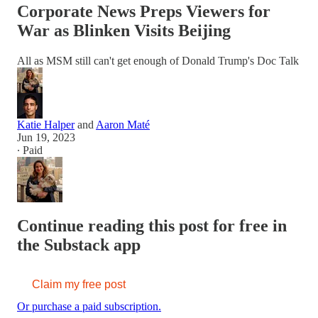
Corporate News Preps Viewers for
War as Blinken Visits Beijing
All as MSM still can't get enough of Donald Trump's Doc Talk
Katie Halper
and
Aaron Maté
Jun 19, 2023
∙ Paid
Continue reading this post for free in
the Substack app
Claim my free post
Or purchase a paid subscription.