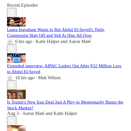
Recent Episodes
Laura Ingraham Wants to Rip Abdul El-Sayed's Tight,
Communist Shirt Off and Yell At Him All Over
6 hrs ago
Katie Halper
and
Aaron Maté
•
Extended interview: AIPAC Lashes Out After $32 Million Loss
to Abdul El-Sayed
18 hrs ago
Matt Wilson
•
Is Trump's New Iran Deal Just A Ploy to Momentarily Bump the
Stock Market?
Aug 3
Aaron Maté
and
Katie Halper
•