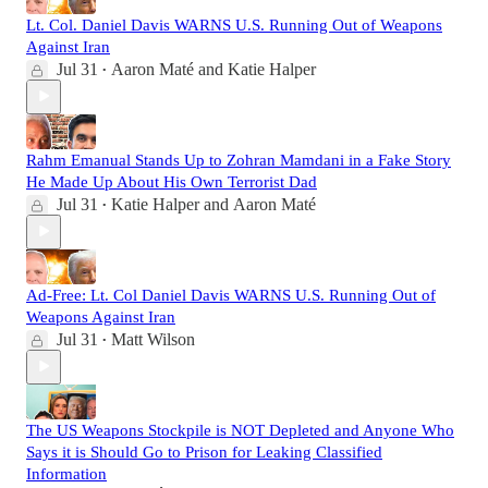
Lt. Col. Daniel Davis WARNS U.S. Running Out of Weapons
Against Iran
Jul 31
Aaron Maté
and
Katie Halper
•
Rahm Emanual Stands Up to Zohran Mamdani in a Fake Story
He Made Up About His Own Terrorist Dad
Jul 31
Katie Halper
and
Aaron Maté
•
Ad-Free: Lt. Col Daniel Davis WARNS U.S. Running Out of
Weapons Against Iran
Jul 31
Matt Wilson
•
The US Weapons Stockpile is NOT Depleted and Anyone Who
Says it is Should Go to Prison for Leaking Classified
Information