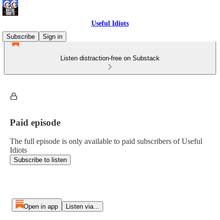
Useful Idiots
Subscribe
Sign in
Listen distraction-free on Substack
Paid episode
The full episode is only available to paid subscribers of Useful
Idiots
Subscribe to listen
Open in app
Listen via...