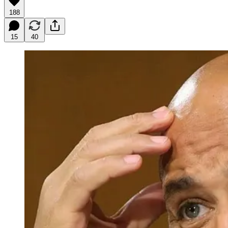
188
15
40