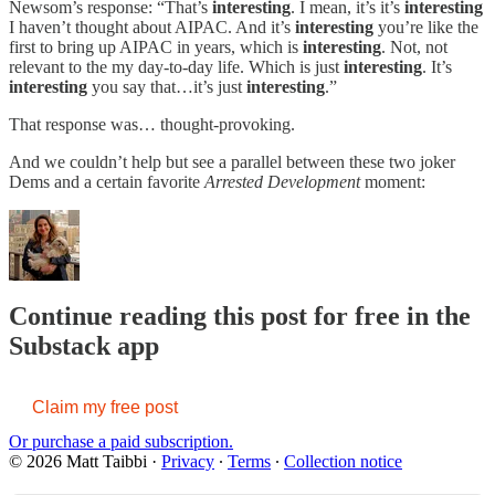
Newsom’s response: “That’s
interesting
. I mean, it’s it’s
interesting
I haven’t thought about AIPAC. And it’s
interesting
you’re like the
first to bring up AIPAC in years, which is
interesting
. Not, not
relevant to the my day-to-day life. Which is just
interesting
. It’s
interesting
you say that…it’s just
interesting
.”
That response was… thought-provoking.
And we couldn’t help but see a parallel between these two joker
Dems and a certain favorite
Arrested Development
moment:
Continue reading this post for free in the
Substack app
Claim my free post
Or purchase a paid subscription.
© 2026 Matt Taibbi
·
Privacy
∙
Terms
∙
Collection notice