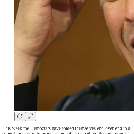
This week the Democrats have folded themselves end-over-end in a
superfluous effort to prove to the public something that everyone’s