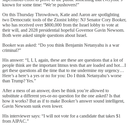
known for some time: “We’re pushovers!”
On this Thursday Throwdown, Katie and Aaron are spotlighting
two Democratic tools of the Zionist lobby: NJ Senator Cory Booker,
who has received over $800,000 from the Israel lobby to vote at
their will, and 2028 presidential hopeful Governor Gavin Newsom.
Both were asked simple questions about Israel.
Booker was asked: “Do you think Benjamin Netanyahu is a war
criminal?”
His answer: “I, I, I, again, these are these are questions that a lot of
people think are the important litmus tests that are loaded and hot…I
get these questions all the time that to me undermine my urgency…
Here’s a here’s a yes or no for you: Do I think Netanyahu’s worse
than Trump? Yes.”
After a mess of an answer, does he think you’re allowed to
substitute a different yes-or-no question for the one asked? Is that
how it works? But as if to make Booker’s answer sound intelligent,
Gavin Newsom sunk even lower.
His interviewer says: “I will not vote for a candidate that takes $1
from AIPAC.”