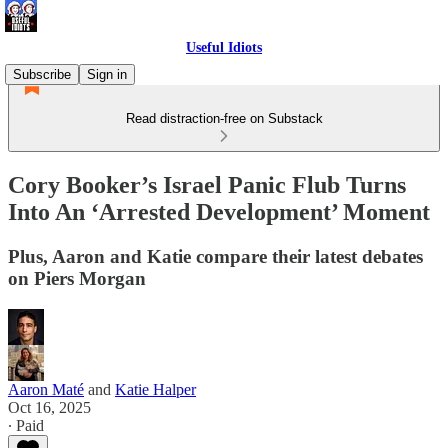
Useful Idiots
Subscribe
Sign in
Read distraction-free on Substack
Cory Booker’s Israel Panic Flub Turns
Into An ‘Arrested Development’ Moment
Plus, Aaron and Katie compare their latest debates
on Piers Morgan
Aaron Maté
and
Katie Halper
Oct 16, 2025
∙ Paid