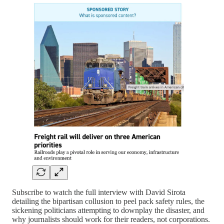
Subscribe to watch the full interview with David Sirota
detailing the bipartisan collusion to peel pack safety rules, the
sickening politicians attempting to downplay the disaster, and
why journalists should work for their readers, not corporations.