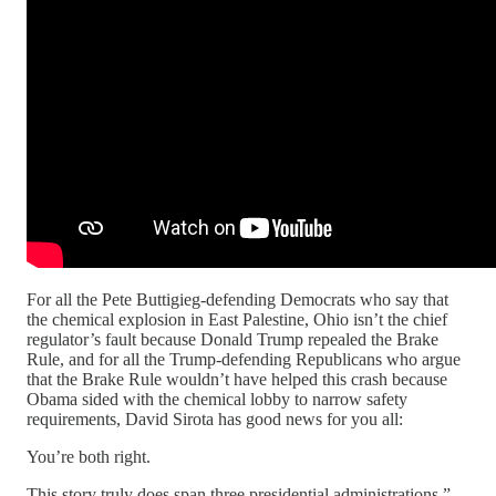
For all the Pete Buttigieg-defending Democrats who say that
the chemical explosion in East Palestine, Ohio isn’t the chief
regulator’s fault because Donald Trump repealed the Brake
Rule, and for all the Trump-defending Republicans who argue
that the Brake Rule wouldn’t have helped this crash because
Obama sided with the chemical lobby to narrow safety
requirements, David Sirota has good news for you all:
You’re both right.
This story truly does span three presidential administrations,”