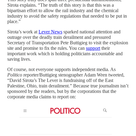
Sirota explains. “The truth of this story is that this was a
bipartisan effort to allow the rail industry and the chemical
industry to avoid the safety regulations that needed to be put in
place.”
Sirota’s work at
Lever News
sparked national attention and
outrage over the deadly train derailment and pressured
Secretary of Transportation Pete Buttigieg to visit the explosion
site and promise to fix the rules. You can
support
their
important work which is holding politicians accountable and
saving lives.
Of course, not everyone supports independent media. As
Politico
reporter/Buttigieg stenographer Adam Wren tweeted,
“David Sirota’s The Lever is fundraising off of the East
Palestine, Ohio, train derailment.” Because true journalism isn’t
sponsored by the readers, but by the corporations that the
corporate media claims to report on: