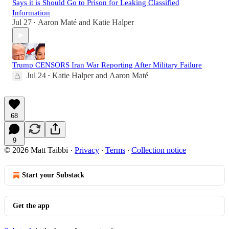
Says it is Should Go to Prison for Leaking Classified
Information
Jul 27
Aaron Maté
and
Katie Halper
•
Trump CENSORS Iran War Reporting After Military Failure
Jul 24
Katie Halper
and
Aaron Maté
•
68
9
© 2026 Matt Taibbi
·
Privacy
∙
Terms
∙
Collection notice
Start your Substack
Get the app