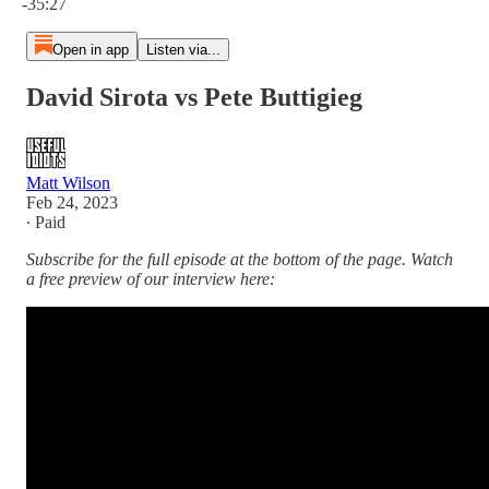
-35:27
Open in app
Listen via...
David Sirota vs Pete Buttigieg
Matt Wilson
Feb 24, 2023
∙ Paid
Subscribe for the full episode at the bottom of the page. Watch
a free preview of our interview here: