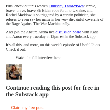
Plus, check out this week’s
Thursday Throwdown
: Brave,
brave, brave, brave Sir Biden rode forth to Ukraine; and
Rachel Maddow is so triggered by a certain politician, she
refuses to even say her name in her very disdainful coverage of
the Rage Against The War Machine rally.
And join the Absurd Arena live
discussion board
with Katie
and Aaron every Tuesday at 12pm est in the Substack app.
It’s all this, and more, on this week’s episode of Useful Idiots.
Check it out.
Watch the full interview here:
Continue reading this post for free in
the Substack app
Claim my free post