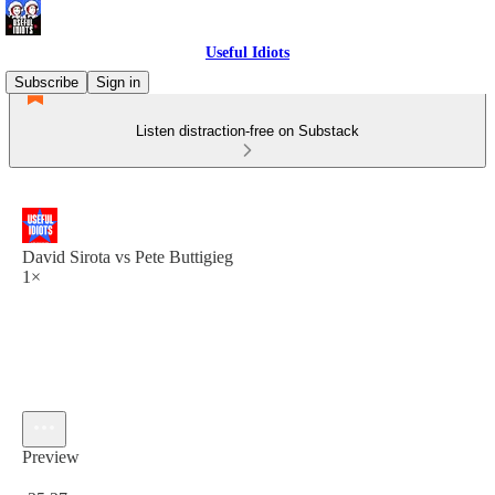
Useful Idiots
Subscribe
Sign in
Listen distraction-free on Substack
David Sirota vs Pete Buttigieg
1×
Preview
Current time: 0:00 / Total time: -35:27