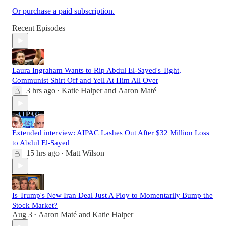
Or purchase a paid subscription.
Recent Episodes
Laura Ingraham Wants to Rip Abdul El-Sayed's Tight,
Communist Shirt Off and Yell At Him All Over
3 hrs ago
Katie Halper
and
Aaron Maté
•
Extended interview: AIPAC Lashes Out After $32 Million Loss
to Abdul El-Sayed
15 hrs ago
Matt Wilson
•
Is Trump's New Iran Deal Just A Ploy to Momentarily Bump the
Stock Market?
Aug 3
Aaron Maté
and
Katie Halper
•