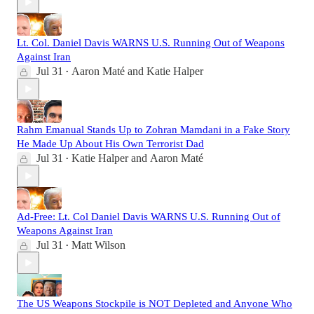
Lt. Col. Daniel Davis WARNS U.S. Running Out of Weapons
Against Iran
Jul 31
Aaron Maté
and
Katie Halper
•
Rahm Emanual Stands Up to Zohran Mamdani in a Fake Story
He Made Up About His Own Terrorist Dad
Jul 31
Katie Halper
and
Aaron Maté
•
Ad-Free: Lt. Col Daniel Davis WARNS U.S. Running Out of
Weapons Against Iran
Jul 31
Matt Wilson
•
The US Weapons Stockpile is NOT Depleted and Anyone Who