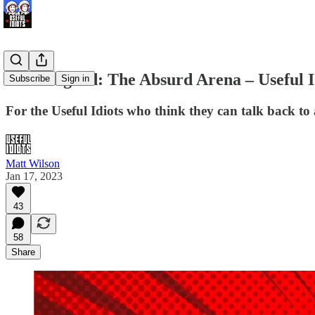
Dr. Feelgood: The Absurd Arena – Useful I
Subscribe
Sign in
For the Useful Idiots who think they can talk back to 
Matt Wilson
Jan 17, 2023
43
58
Share