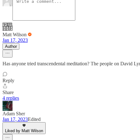
Matt Wilson
Jan 17, 2023
Author
Has anyone tried transcendental meditation? The people on David Lynch’
Reply
Share
4 replies
Adam Sher
Jan 17, 2023
Edited
Liked by Matt Wilson