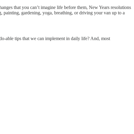
changes that you can’t imagine life before them, New Years resolutions
 painting, gardening, yoga, breathing, or driving your van up to a
o-able tips that we can implement in daily life? And, most