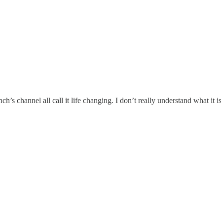
s channel all call it life changing. I don’t really understand what it i