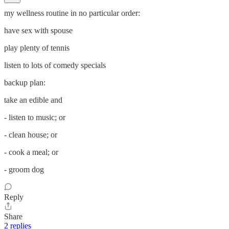
my wellness routine in no particular order:
have sex with spouse
play plenty of tennis
listen to lots of comedy specials
backup plan:
take an edible and
- listen to music; or
- clean house; or
- cook a meal; or
- groom dog
Reply
Share
2 replies