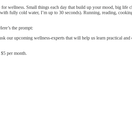
 for wellness. Small things each day that build up your mood, big life 
th fully cold water, I’m up to 30 seconds). Running, reading, cooking,
Here’s the prompt:
k our upcoming wellness-experts that will help us learn practical and d
y $5 per month.