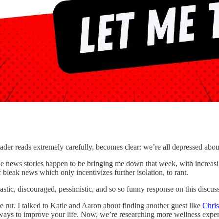
eader reads extremely carefully, becomes clear: we’re all depressed abo
ible news stories happen to be bringing me down that week, with increas
 bleak news which only incentivizes further isolation, to rant.
stic, discouraged, pessimistic, and so so funny response on this discus
e rut. I talked to Katie and Aaron about finding another guest like
Chri
al ways to improve your life. Now, we’re researching more wellness expe