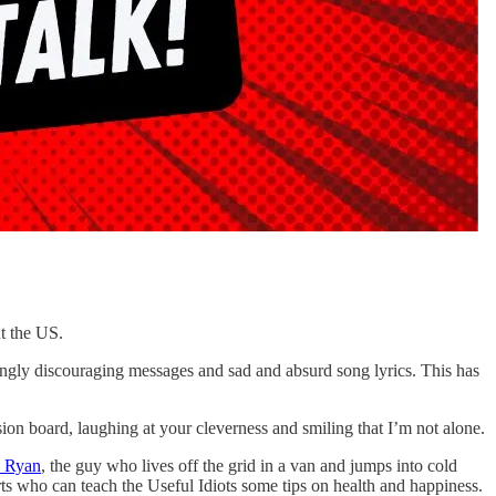
ut the US.
ingly discouraging messages and sad and absurd song lyrics. This has
sion board, laughing at your cleverness and smiling that I’m not alone.
s Ryan
, the guy who lives off the grid in a van and jumps into cold
rts who can teach the Useful Idiots some tips on health and happiness.