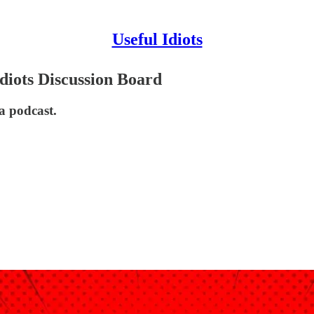
Useful Idiots
diots Discussion Board
a podcast.