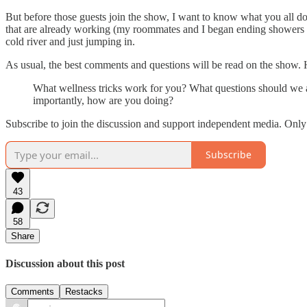
But before those guests join the show, I want to know what you all do
that are already working (my roommates and I began ending showers wi
cold river and just jumping in.
As usual, the best comments and questions will be read on the show. 
What wellness tricks work for you? What questions should we as
importantly, how are you doing?
Subscribe to join the discussion and support independent media. Onl
Subscribe
43
58
Share
Discussion about this post
Comments
Restacks