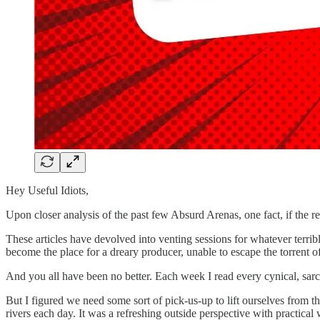
Hey Useful Idiots,
Upon closer analysis of the past few Absurd Arenas, one fact, if the r
These articles have devolved into venting sessions for whatever terr
become the place for a dreary producer, unable to escape the torrent of
And you all have been no better. Each week I read every cynical, sarca
But I figured we need some sort of pick-us-up to lift ourselves from th
rivers each day. It was a refreshing outside perspective with practic