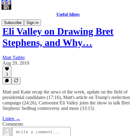
Useful Idiots
Subscribe
Sign in
Eli Valley on Drawing Bret
Stephens, and Why…
Matt Taibbi
Aug 29, 2019
1
Matt and Katie recap the news of the week, update on the field of
presidential candidates (17:16), Matt's article on Trump's reelection
campaign (24:26), Cartoonist Eli Valley joins the show to talk Bret
Stephens' bedbug controversy and more (33:15)
Listen →
Comments