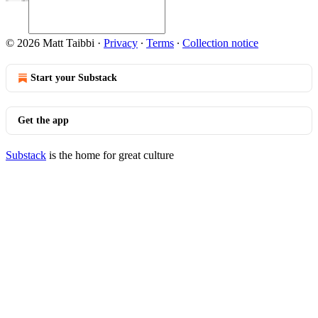
© 2026 Matt Taibbi
·
Privacy
∙
Terms
∙
Collection notice
Start your Substack
Get the app
Substack
is the home for great culture