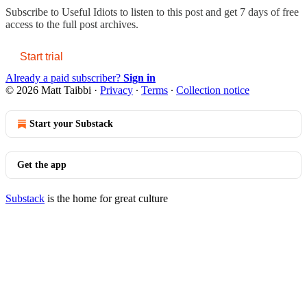
Subscribe to
Useful Idiots
to listen to this post and get 7 days of free
access to the full post archives.
Start trial
Already a paid subscriber?
Sign in
© 2026 Matt Taibbi
·
Privacy
∙
Terms
∙
Collection notice
Start your Substack
Get the app
Substack
is the home for great culture