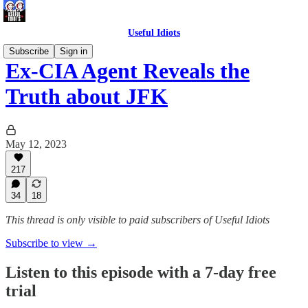
Useful Idiots
Subscribe
Sign in
Ex-CIA Agent Reveals the
Truth about JFK
May 12, 2023
217
34
18
This thread is only visible to paid subscribers of Useful Idiots
Subscribe to view →
Listen to this episode with a 7-day free
trial