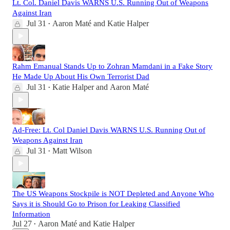
Lt. Col. Daniel Davis WARNS U.S. Running Out of Weapons
Against Iran
Jul 31
Aaron Maté
and
Katie Halper
•
Rahm Emanual Stands Up to Zohran Mamdani in a Fake Story
He Made Up About His Own Terrorist Dad
Jul 31
Katie Halper
and
Aaron Maté
•
Ad-Free: Lt. Col Daniel Davis WARNS U.S. Running Out of
Weapons Against Iran
Jul 31
Matt Wilson
•
The US Weapons Stockpile is NOT Depleted and Anyone Who
Says it is Should Go to Prison for Leaking Classified
Information
Jul 27
Aaron Maté
and
Katie Halper
•