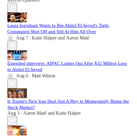
Laura Ingraham Wants to Rip Abdul El-Sayed's Tight,
Communist Shirt Off and Yell At Him All Over
Aug 7
Katie Halper
and
Aaron Maté
•
Extended interview: AIPAC Lashes Out After $32 Million Loss
to Abdul El-Sayed
Aug 6
Matt Wilson
•
Is Trump's New Iran Deal Just A Ploy to Momentarily Bump the
Stock Market?
Aug 3
Aaron Maté
and
Katie Halper
•