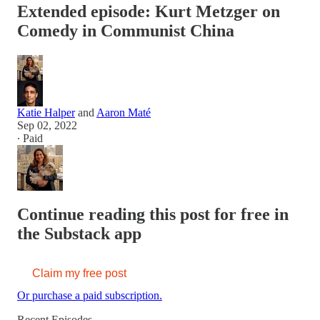
Extended episode: Kurt Metzger on
Comedy in Communist China
Katie Halper
and
Aaron Maté
Sep 02, 2022
∙ Paid
Continue reading this post for free in
the Substack app
Claim my free post
Or purchase a paid subscription.
Recent Episodes