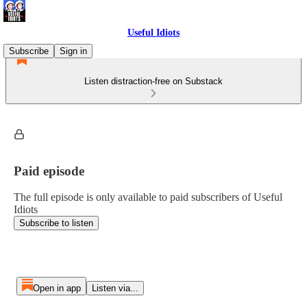
Useful Idiots
Subscribe
Sign in
Listen distraction-free on Substack
Paid episode
The full episode is only available to paid subscribers of Useful
Idiots
Subscribe to listen
Open in app
Listen via...