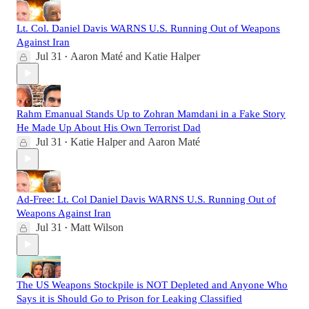
Lt. Col. Daniel Davis WARNS U.S. Running Out of Weapons
Against Iran
Jul 31
Aaron Maté
and
Katie Halper
•
Rahm Emanual Stands Up to Zohran Mamdani in a Fake Story
He Made Up About His Own Terrorist Dad
Jul 31
Katie Halper
and
Aaron Maté
•
Ad-Free: Lt. Col Daniel Davis WARNS U.S. Running Out of
Weapons Against Iran
Jul 31
Matt Wilson
•
The US Weapons Stockpile is NOT Depleted and Anyone Who
Says it is Should Go to Prison for Leaking Classified