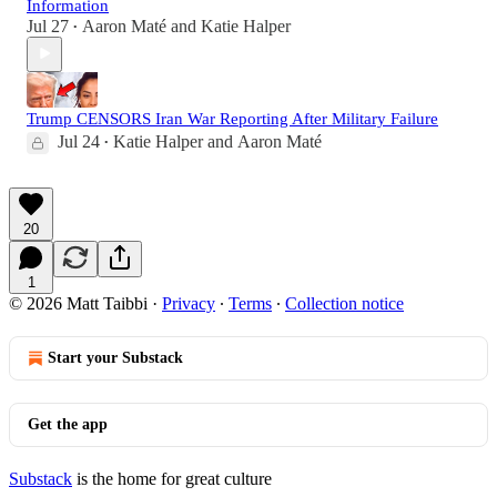
Information
Jul 27
Aaron Maté
and
Katie Halper
•
Trump CENSORS Iran War Reporting After Military Failure
Jul 24
Katie Halper
and
Aaron Maté
•
20
1
© 2026 Matt Taibbi
·
Privacy
∙
Terms
∙
Collection notice
Start your Substack
Get the app
Substack
is the home for great culture