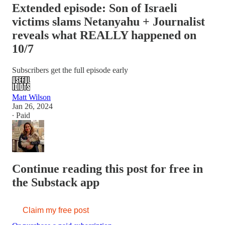
Extended episode: Son of Israeli
victims slams Netanyahu + Journalist
reveals what REALLY happened on
10/7
Subscribers get the full episode early
Matt Wilson
Jan 26, 2024
∙ Paid
Continue reading this post for free in
the Substack app
Claim my free post