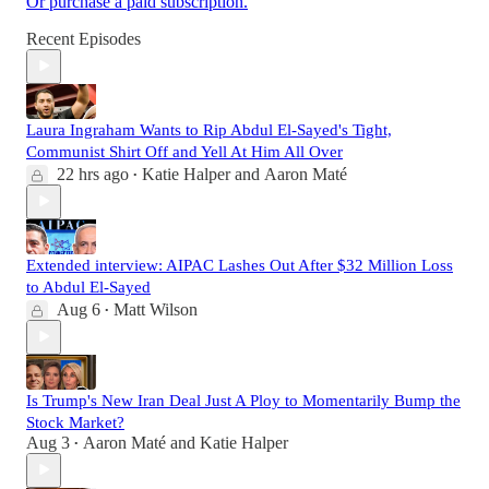
Or purchase a paid subscription.
Recent Episodes
Laura Ingraham Wants to Rip Abdul El-Sayed's Tight,
Communist Shirt Off and Yell At Him All Over
22 hrs ago
Katie Halper
and
Aaron Maté
•
Extended interview: AIPAC Lashes Out After $32 Million Loss
to Abdul El-Sayed
Aug 6
Matt Wilson
•
Is Trump's New Iran Deal Just A Ploy to Momentarily Bump the
Stock Market?
Aug 3
Aaron Maté
and
Katie Halper
•