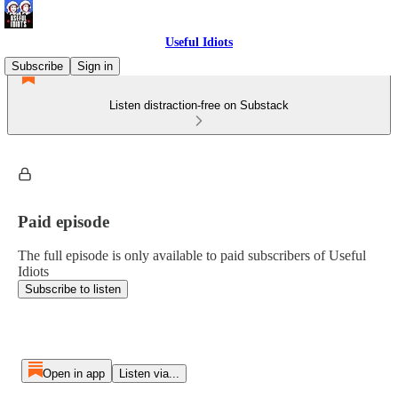
Useful Idiots
Subscribe
Sign in
Listen distraction-free on Substack
Paid episode
The full episode is only available to paid subscribers of Useful
Idiots
Subscribe to listen
Open in app
Listen via...