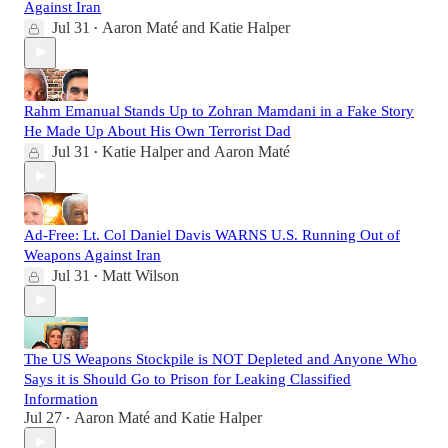
Against Iran
Jul 31
Aaron Maté
and
Katie Halper
•
Rahm Emanual Stands Up to Zohran Mamdani in a Fake Story
He Made Up About His Own Terrorist Dad
Jul 31
Katie Halper
and
Aaron Maté
•
Ad-Free: Lt. Col Daniel Davis WARNS U.S. Running Out of
Weapons Against Iran
Jul 31
Matt Wilson
•
The US Weapons Stockpile is NOT Depleted and Anyone Who
Says it is Should Go to Prison for Leaking Classified
Information
Jul 27
Aaron Maté
and
Katie Halper
•