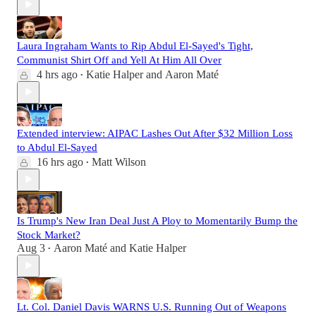
Laura Ingraham Wants to Rip Abdul El-Sayed's Tight,
Communist Shirt Off and Yell At Him All Over
4 hrs ago
Katie Halper
and
Aaron Maté
•
Extended interview: AIPAC Lashes Out After $32 Million Loss
to Abdul El-Sayed
16 hrs ago
Matt Wilson
•
Is Trump's New Iran Deal Just A Ploy to Momentarily Bump the
Stock Market?
Aug 3
Aaron Maté
and
Katie Halper
•
Lt. Col. Daniel Davis WARNS U.S. Running Out of Weapons