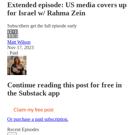
Extended episode: US media covers up
for Israel w/ Rahma Zein
Subscribers get the full episode early
Matt Wilson
Nov 17, 2023
∙ Paid
Continue reading this post for free in
the Substack app
Claim my free post
Or purchase a paid subscription.
Recent Episodes