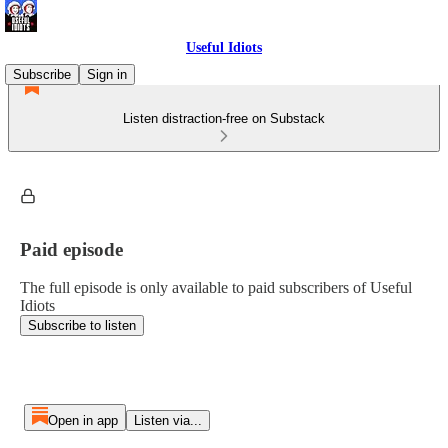
Useful Idiots
Subscribe
Sign in
Listen distraction-free on Substack
Paid episode
The full episode is only available to paid subscribers of Useful
Idiots
Subscribe to listen
Open in app
Listen via...