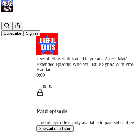
Subscribe
Sign in
Useful Idiots with Katie Halper and Aaron Maté
Extended episode: Who Will Rule Syria? With Pro
Haddad
0:00
Current time: 0:00 / Total time: -1:39:05
-1:39:05
Paid episode
The full episode is only available to paid subscriber
Subscribe to listen