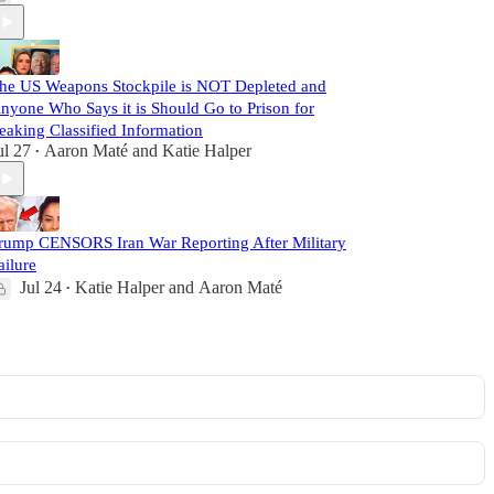
he US Weapons Stockpile is NOT Depleted and
nyone Who Says it is Should Go to Prison for
eaking Classified Information
ul 27
Aaron Maté
and
Katie Halper
•
rump CENSORS Iran War Reporting After Military
ailure
Jul 24
Katie Halper
and
Aaron Maté
•