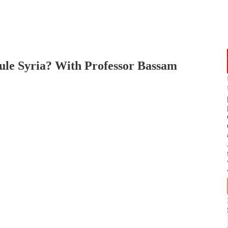
ule Syria? With Professor Bassam