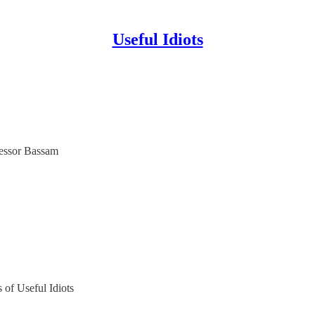
Useful Idiots
fessor Bassam
s of Useful Idiots