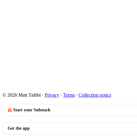
© 2026 Matt Taibbi
·
Privacy
∙
Terms
∙
Collection notice
Start your Substack
Get the app