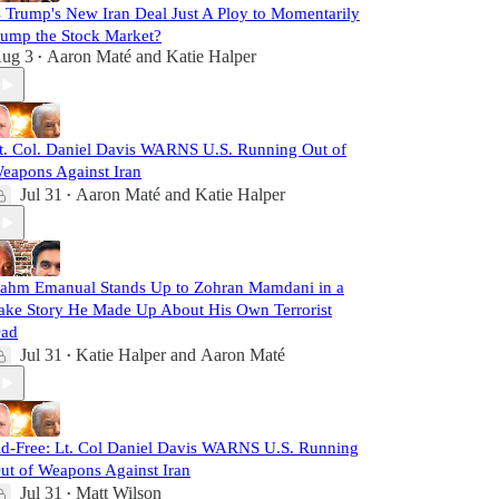
s Trump's New Iran Deal Just A Ploy to Momentarily
ump the Stock Market?
ug 3
Aaron Maté
and
Katie Halper
•
t. Col. Daniel Davis WARNS U.S. Running Out of
eapons Against Iran
Jul 31
Aaron Maté
and
Katie Halper
•
ahm Emanual Stands Up to Zohran Mamdani in a
ake Story He Made Up About His Own Terrorist
ad
Jul 31
Katie Halper
and
Aaron Maté
•
d-Free: Lt. Col Daniel Davis WARNS U.S. Running
ut of Weapons Against Iran
Jul 31
Matt Wilson
•