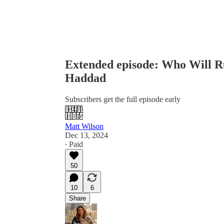
Extended episode: Who Will R
Haddad
Subscribers get the full episode early
Matt Wilson
Dec 13, 2024
∙ Paid
50
10
6
Share