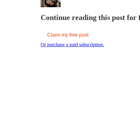
Continue reading this post for 
Claim my free post
Or purchase a paid subscription.