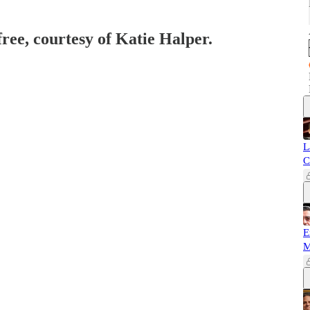
free, courtesy of Katie Halper.
L
C
E
M