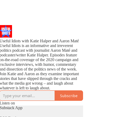
Useful Idiots with Katie Halper and Aaron Maté
Useful Idiots is an informative and irreverent
politics podcast with journalist Aaron Maté and
podcaster/writer Katie Halper. Episodes feature
on-the-road coverage of the 2020 campaign and
exclusive interviews, with humor, commentary
and dissection of the politics news of the week.
Join Katie and Aaron as they examine important
stories that have slipped through the cracks and
what the media got wrong – and laugh about
whatever is left to laugh about.
Subscribe
Listen on
Substack App