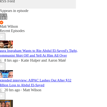
RSS Feed
Appears in episode
Matt Wilson
Recent Episodes
aura Ingraham Wants to Rip Abdul El-Sayed's Tight,
ommunist Shirt Off and Yell At Him All Over
8 hrs ago
Katie Halper
and
Aaron Maté
•
xtended interview: AIPAC Lashes Out After $32
illion Loss to Abdul El-Sayed
20 hrs ago
Matt Wilson
•