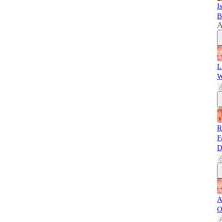
I
B
A
L
W
R
F
D
A
O