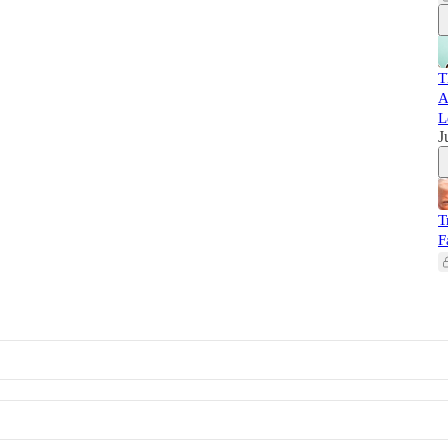
T
A
L
J
T
F