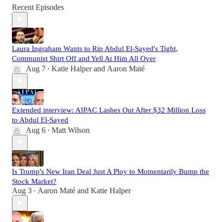
Recent Episodes
Laura Ingraham Wants to Rip Abdul El-Sayed's Tight,
Communist Shirt Off and Yell At Him All Over
Aug 7
Katie Halper
and
Aaron Maté
•
Extended interview: AIPAC Lashes Out After $32 Million Loss
to Abdul El-Sayed
Aug 6
Matt Wilson
•
Is Trump's New Iran Deal Just A Ploy to Momentarily Bump the
Stock Market?
Aug 3
Aaron Maté
and
Katie Halper
•