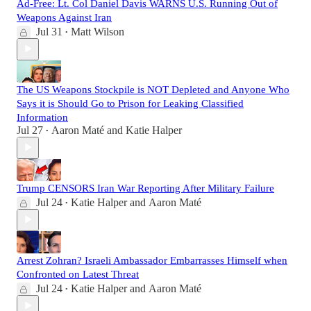
Ad-Free: Lt. Col Daniel Davis WARNS U.S. Running Out of
Weapons Against Iran
Jul 31
Matt Wilson
•
The US Weapons Stockpile is NOT Depleted and Anyone Who
Says it is Should Go to Prison for Leaking Classified
Information
Jul 27
Aaron Maté
and
Katie Halper
•
Trump CENSORS Iran War Reporting After Military Failure
Jul 24
Katie Halper
and
Aaron Maté
•
Arrest Zohran? Israeli Ambassador Embarrasses Himself when
Confronted on Latest Threat
Jul 24
Katie Halper
and
Aaron Maté
•