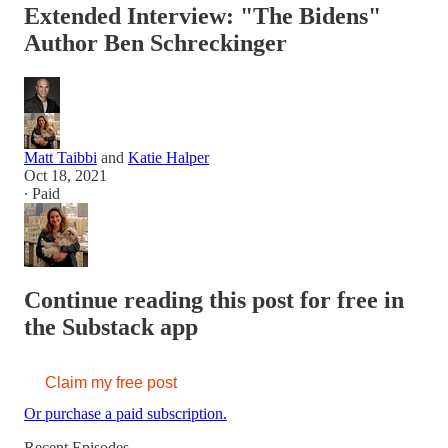
Extended Interview: "The Bidens"
Author Ben Schreckinger
Matt Taibbi
and
Katie Halper
Oct 18, 2021
∙ Paid
Continue reading this post for free in
the Substack app
Claim my free post
Or purchase a paid subscription.
Recent Episodes