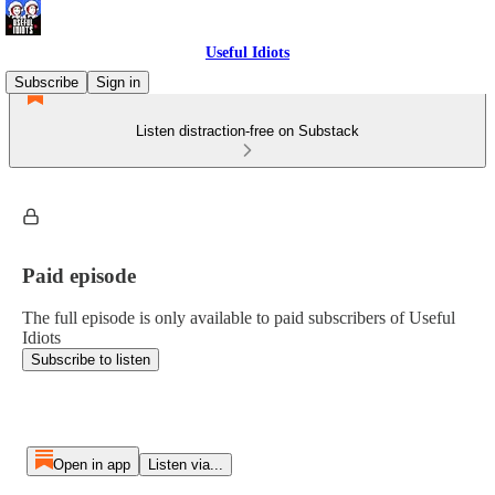
Useful Idiots
Subscribe
Sign in
Listen distraction-free on Substack
Paid episode
The full episode is only available to paid subscribers of Useful
Idiots
Subscribe to listen
Open in app
Listen via...