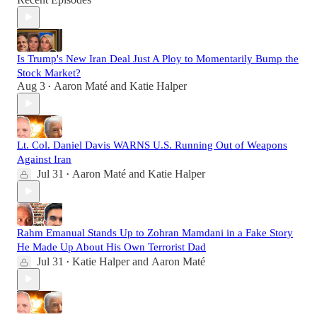
Is Trump's New Iran Deal Just A Ploy to Momentarily Bump the
Stock Market?
Aug 3
Aaron Maté
and
Katie Halper
•
Lt. Col. Daniel Davis WARNS U.S. Running Out of Weapons
Against Iran
Jul 31
Aaron Maté
and
Katie Halper
•
Rahm Emanual Stands Up to Zohran Mamdani in a Fake Story
He Made Up About His Own Terrorist Dad
Jul 31
Katie Halper
and
Aaron Maté
•