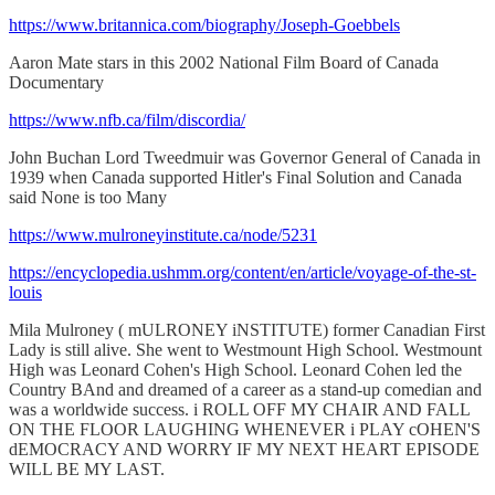
https://www.britannica.com/biography/Joseph-Goebbels
Aaron Mate stars in this 2002 National Film Board of Canada
Documentary
https://www.nfb.ca/film/discordia/
John Buchan Lord Tweedmuir was Governor General of Canada in
1939 when Canada supported Hitler's Final Solution and Canada
said None is too Many
https://www.mulroneyinstitute.ca/node/5231
https://encyclopedia.ushmm.org/content/en/article/voyage-of-the-st-
louis
Mila Mulroney ( mULRONEY iNSTITUTE) former Canadian First
Lady is still alive. She went to Westmount High School. Westmount
High was Leonard Cohen's High School. Leonard Cohen led the
Country BAnd and dreamed of a career as a stand-up comedian and
was a worldwide success. i ROLL OFF MY CHAIR AND FALL
ON THE FLOOR LAUGHING WHENEVER i PLAY cOHEN'S
dEMOCRACY AND WORRY IF MY NEXT HEART EPISODE
WILL BE MY LAST.