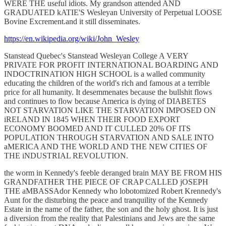
WERE THE useful idiots. My grandson attended AND
GRADUATED kATIE'S Wesleyan University of Perpetual LOOSE
Bovine Excrement.and it still disseminates.
https://en.wikipedia.org/wiki/John_Wesley
Stanstead Quebec's Stanstead Wesleyan College A VERY
PRIVATE FOR PROFIT INTERNATIONAL BOARDING AND
INDOCTRINATION HIGH SCHOOL is a walled community
educating the children of the world's rich and famous at a terrible
price for all humanity. It desemmenates because the bullshit flows
and continues to flow because America is dying of DIABETES
NOT STARVATION LIKE THE STARVATION IMPOSED ON
iRELAND IN 1845 WHEN THEIR FOOD EXPORT
ECONOMY BOOMED AND IT CULLED 20% OF ITS
POPULATION THROUGH STARVATION AND SALE INTO
aMERICA AND THE WORLD AND THE NEW CITIES OF
THE iNDUSTRIAL REVOLUTION.
the worm in Kennedy's feeble deranged brain MAY BE FROM HIS
GRANDFATHER THE PIECE OF CRAP CALLED jOSEPH
THE aMBASSAdor Kennedy who lobotomized Robert Krennedy's
Aunt for the disturbing the peace and tranquility of the Kennedy
Estate in the name of the father, the son and the holy ghost. It is just
a diversion from the reality that Palestinians and Jews are the same