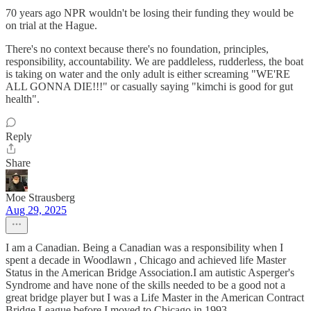
70 years ago NPR wouldn't be losing their funding they would be
on trial at the Hague.
There's no context because there's no foundation, principles,
responsibility, accountability. We are paddleless, rudderless, the boat
is taking on water and the only adult is either screaming "WE'RE
ALL GONNA DIE!!!" or casually saying "kimchi is good for gut
health".
Reply
Share
Moe Strausberg
Aug 29, 2025
I am a Canadian. Being a Canadian was a responsibility when I
spent a decade in Woodlawn , Chicago and achieved life Master
Status in the American Bridge Association.I am autistic Asperger's
Syndrome and have none of the skills needed to be a good not a
great bridge player but I was a Life Master in the American Contract
Bridge League before I moved to Chicago in 1993