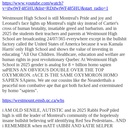
https://www.youtube.com/watch?
v=ifwtWF485HU&list=RDifwtWF485HU&start_radio=1
Westmount High School is still Montreal's Pride and joy and
Leonard's face lights up Montreal's night sky instead of Cartier's
cross of human brutality, insatiable greed and barbarism. and in
2025 the students their teachers and parents at Westmount High
School are broadcasting 24/07/365 everywhere except in the bullshit
factory called the United States of America because it was Kamala
Harris' only High School and shows the value of investing in
educating "All Our Children. Healthcare, education and welfare are
human rights in post revolutionary Quebec At Westmount High
School in 2025 gender is analog for 8 + billion homo sapien
saPIENS AN OBVIOUS DOUBLE OVER THE TOP
OXYMORON. rACE IS THE SAME OXYMORON HOMO
SAPIEN SApiens. We ate our cousins like the Neanderthals a
peaceful non combative ape that got both fucked and exterminated
by homo "sapiens".
https://westmount.emsb.qc.ca/whs
i AM OLD SENILE, AUTISTIC and in 2025 Rabbi PooP piled
high is still the leader of Montreal's community of the hopelessly
insane bullshit believing self identifying Red Sea Pedestrians.. AND
i REMEMBER when mATT tAIBBI AND kATIE hELPER