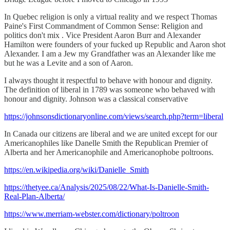
In Quebec religion is only a virtual reality and we respect Thomas
Paine's First Commandment of Common Sense: Religion and
politics don't mix . Vice President Aaron Burr and Alexander
Hamilton were founders of your fucked up Republic and Aaron shot
Alexander. I am a Jew my Grandfather was an Alexander like me
but he was a Levite and a son of Aaron.
I always thought it respectful to behave with honour and dignity.
The definition of liberal in 1789 was someone who behaved with
honour and dignity. Johnson was a classical conservative
https://johnsonsdictionaryonline.com/views/search.php?term=liberal
In Canada our citizens are liberal and we are united except for our
Americanophiles like Danelle Smith the Republican Premier of
Alberta and her Americanophile and Americanophobe poltroons.
https://en.wikipedia.org/wiki/Danielle_Smith
https://thetyee.ca/Analysis/2025/08/22/What-Is-Danielle-Smith-
Real-Plan-Alberta/
https://www.merriam-webster.com/dictionary/poltroon