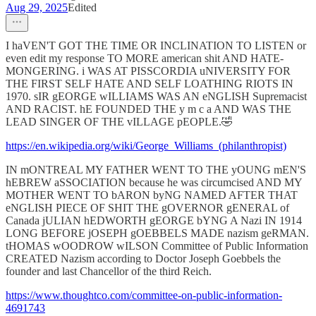
Aug 29, 2025
Edited
I haVEN'T GOT THE TIME OR INCLINATION TO LISTEN or
even edit my response TO MORE american shit AND HATE-
MONGERING. i WAS AT PISSCORDIA uNIVERSITY FOR
THE FIRST SELF HATE AND SELF LOATHING RIOTS IN
1970. sIR gEORGE wILLIAMS WAS AN eNGLISH Supremacist
AND RACIST. hE FOUNDED THE y m c a AND WAS THE
LEAD SINGER OF THE vILLAGE pEOPLE.🤣
https://en.wikipedia.org/wiki/George_Williams_(philanthropist)
IN mONTREAL MY FATHER WENT TO THE yOUNG mEN'S
hEBREW aSSOCIATION because he was circumcised AND MY
MOTHER WENT TO bARON byNG NAMED AFTER THAT
eNGLISH PIECE OF SHIT THE gOVERNOR gENERAL of
Canada jULIAN hEDWORTH gEORGE bYNG A Nazi IN 1914
LONG BEFORE jOSEPH gOEBBELS MADE nazism geRMAN.
tHOMAS wOODROW wILSON Committee of Public Information
CREATED Nazism according to Doctor Joseph Goebbels the
founder and last Chancellor of the third Reich.
https://www.thoughtco.com/committee-on-public-information-
4691743