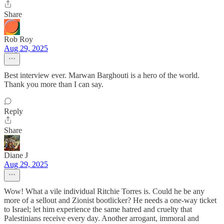
Share
Rob Roy
Aug 29, 2025
Best interview ever. Marwan Barghouti is a hero of the world.
Thank you more than I can say.
Reply
Share
Diane J
Aug 29, 2025
Wow! What a vile individual Ritchie Torres is. Could he be any
more of a sellout and Zionist bootlicker? He needs a one-way ticket
to Israel; let him experience the same hatred and cruelty that
Palestinians receive every day. Another arrogant, immoral and