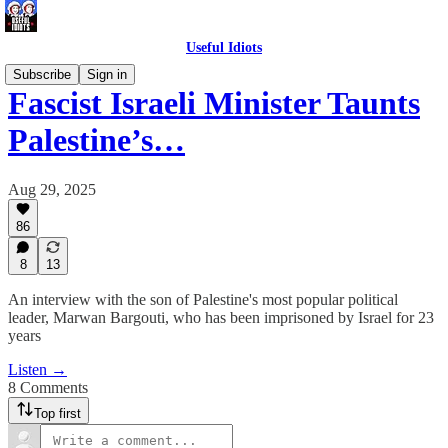
Useful Idiots
Subscribe
Sign in
Fascist Israeli Minister Taunts
Palestine’s…
Aug 29, 2025
86
8
13
An interview with the son of Palestine's most popular political
leader, Marwan Bargouti, who has been imprisoned by Israel for 23
years
Listen →
8 Comments
Top first