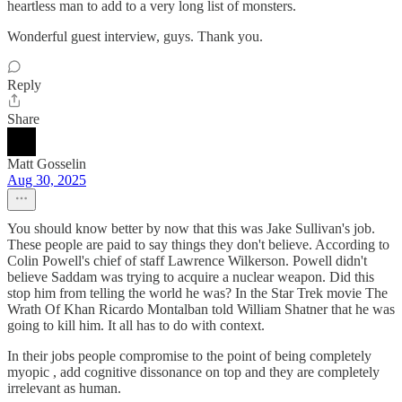
heartless man to add to a very long list of monsters.
Wonderful guest interview, guys. Thank you.
Reply
Share
Matt Gosselin
Aug 30, 2025
You should know better by now that this was Jake Sullivan's job.
These people are paid to say things they don't believe. According to
Colin Powell's chief of staff Lawrence Wilkerson. Powell didn't
believe Saddam was trying to acquire a nuclear weapon. Did this
stop him from telling the world he was? In the Star Trek movie The
Wrath Of Khan Ricardo Montalban told William Shatner that he was
going to kill him. It all has to do with context.
In their jobs people compromise to the point of being completely
myopic , add cognitive dissonance on top and they are completely
irrelevant as human.