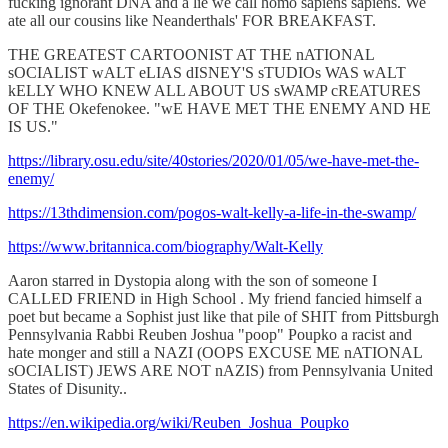
fucking ignorant DNA and a lie we call homo sapiens sapiens. We
ate all our cousins like Neanderthals' FOR BREAKFAST.
THE GREATEST CARTOONIST AT THE nATIONAL
sOCIALIST wALT eLIAS dISNEY'S sTUDIOs WAS wALT
kELLY WHO KNEW ALL ABOUT US sWAMP cREATURES
OF THE Okefenokee. "wE HAVE MET THE ENEMY AND HE
IS US."
https://library.osu.edu/site/40stories/2020/01/05/we-have-met-the-
enemy/
https://13thdimension.com/pogos-walt-kelly-a-life-in-the-swamp/
https://www.britannica.com/biography/Walt-Kelly
Aaron starred in Dystopia along with the son of someone I
CALLED FRIEND in High School . My friend fancied himself a
poet but became a Sophist just like that pile of SHIT from Pittsburgh
Pennsylvania Rabbi Reuben Joshua "poop" Poupko a racist and
hate monger and still a NAZI (OOPS EXCUSE ME nATIONAL
sOCIALIST) JEWS ARE NOT nAZIS) from Pennsylvania United
States of Disunity..
https://en.wikipedia.org/wiki/Reuben_Joshua_Poupko