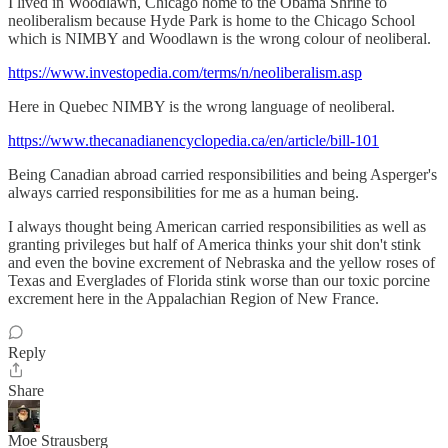
I lived in Woodlawn, Chicago home to the Obama Shrine to
neoliberalism because Hyde Park is home to the Chicago School
which is NIMBY and Woodlawn is the wrong colour of neoliberal.
https://www.investopedia.com/terms/n/neoliberalism.asp
Here in Quebec NIMBY is the wrong language of neoliberal.
https://www.thecanadianencyclopedia.ca/en/article/bill-101
Being Canadian abroad carried responsibilities and being Asperger's
always carried responsibilities for me as a human being.
I always thought being American carried responsibilities as well as
granting privileges but half of America thinks your shit don't stink
and even the bovine excrement of Nebraska and the yellow roses of
Texas and Everglades of Florida stink worse than our toxic porcine
excrement here in the Appalachian Region of New France.
Reply
Share
Moe Strausberg