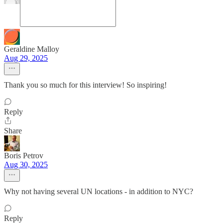
Geraldine Malloy
Aug 29, 2025
Thank you so much for this interview! So inspiring!
Reply
Share
Boris Petrov
Aug 30, 2025
Why not having several UN locations - in addition to NYC?
Reply