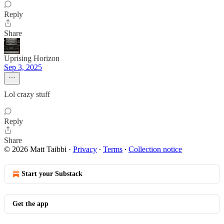
Reply
Share
Uprising Horizon
Sep 3, 2025
Lol crazy stuff
Reply
Share
© 2026 Matt Taibbi
·
Privacy
∙
Terms
∙
Collection notice
Start your Substack
Get the app