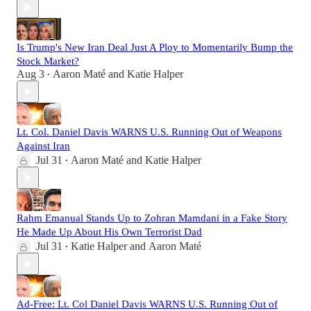
Is Trump's New Iran Deal Just A Ploy to Momentarily Bump the
Stock Market?
Aug 3
Aaron Maté
and
Katie Halper
•
Lt. Col. Daniel Davis WARNS U.S. Running Out of Weapons
Against Iran
Jul 31
Aaron Maté
and
Katie Halper
•
Rahm Emanual Stands Up to Zohran Mamdani in a Fake Story
He Made Up About His Own Terrorist Dad
Jul 31
Katie Halper
and
Aaron Maté
•
Ad-Free: Lt. Col Daniel Davis WARNS U.S. Running Out of