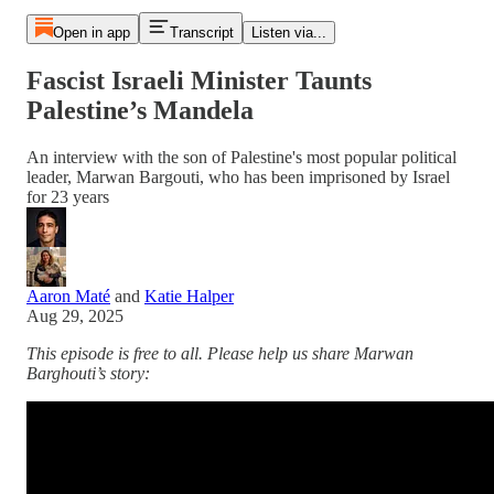
Open in app
Transcript
Listen via...
Fascist Israeli Minister Taunts
Palestine’s Mandela
An interview with the son of Palestine's most popular political
leader, Marwan Bargouti, who has been imprisoned by Israel
for 23 years
Aaron Maté
and
Katie Halper
Aug 29, 2025
This episode is free to all. Please help us share Marwan
Barghouti’s story: