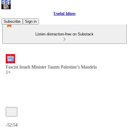
Useful Idiots
Subscribe
Sign in
Listen distraction-free on Substack
Fascist Israeli Minister Taunts Palestine’s Mandela
1×
Current time: 0:00 / Total time: -52:54
-52:54