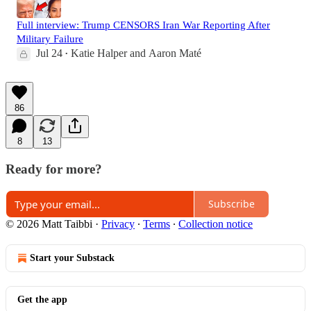
Full interview: Trump CENSORS Iran War Reporting After
Military Failure
Jul 24
Katie Halper
and
Aaron Maté
•
86
8
13
Ready for more?
Subscribe
© 2026 Matt Taibbi
·
Privacy
∙
Terms
∙
Collection notice
Start your Substack
Get the app