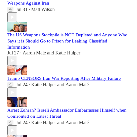
Weapons Against Iran
Jul 31
Matt Wilson
•
The US Weapons Stockpile is NOT Depleted and Anyone Who
Says it is Should Go to Prison for Leaking Classified
Information
Jul 27
Aaron Maté
and
Katie Halper
•
Trump CENSORS Iran War Reporting After Military Failure
Jul 24
Katie Halper
and
Aaron Maté
•
Arrest Zohran? Israeli Ambassador Embarrasses Himself when
Confronted on Latest Threat
Jul 24
Katie Halper
and
Aaron Maté
•