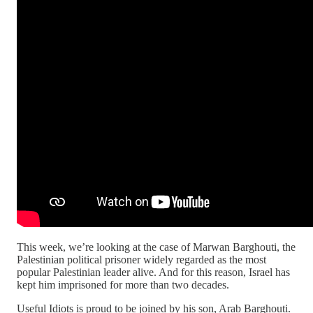
This week, we’re looking at the case of Marwan Barghouti, the
Palestinian political prisoner widely regarded as the most
popular Palestinian leader alive. And for this reason, Israel has
kept him imprisoned for more than two decades.
Useful Idiots is proud to be joined by his son, Arab Barghouti.