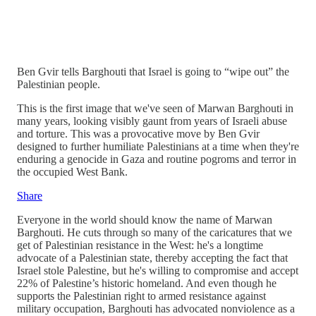
Ben Gvir tells Barghouti that Israel is going to “wipe out” the
Palestinian people.
This is the first image that we've seen of Marwan Barghouti in
many years, looking visibly gaunt from years of Israeli abuse
and torture. This was a provocative move by Ben Gvir
designed to further humiliate Palestinians at a time when they're
enduring a genocide in Gaza and routine pogroms and terror in
the occupied West Bank.
Share
Everyone in the world should know the name of Marwan
Barghouti. He cuts through so many of the caricatures that we
get of Palestinian resistance in the West: he's a longtime
advocate of a Palestinian state, thereby accepting the fact that
Israel stole Palestine, but he's willing to compromise and accept
22% of Palestine’s historic homeland. And even though he
supports the Palestinian right to armed resistance against
military occupation, Barghouti has advocated nonviolence as a