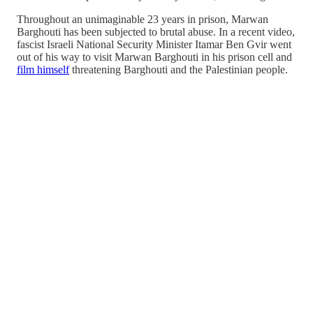
Throughout an unimaginable 23 years in prison, Marwan
Barghouti has been subjected to brutal abuse. In a recent video,
fascist Israeli National Security Minister Itamar Ben Gvir went
out of his way to visit Marwan Barghouti in his prison cell and
film himself
threatening Barghouti and the Palestinian people.