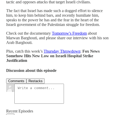
tactic and opposes attacks that target Israeli civilians.
The fact that Israel has made such a dogged effort to silence
him, to keep him behind bars, and recently humiliate him,
speaks to the power he has and the fear in the heart of the
Israeli government of the Palestinian struggle for freedom.
Check out the documentary
Tomorrow's Freedom
about
Marwan Barghouti, and please share our interview with his son
Arab Barghouti.
Plus, catch this week’s
Thursday Throwdown
:
Fox News
Somehow Hits New Low on Israeli Hospital Strike
Justification
Discussion about this episode
Comments
Restacks
Recent Episodes