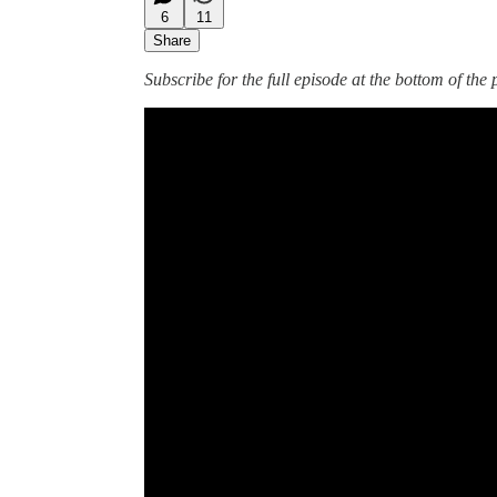
6
11
Share
Subscribe for the full episode at the bottom of the