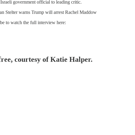
raeli government official to leading critic.
ian Stelter warns Trump will arrest Rachel Maddow
e to watch the full interview here:
free, courtesy of Katie Halper.