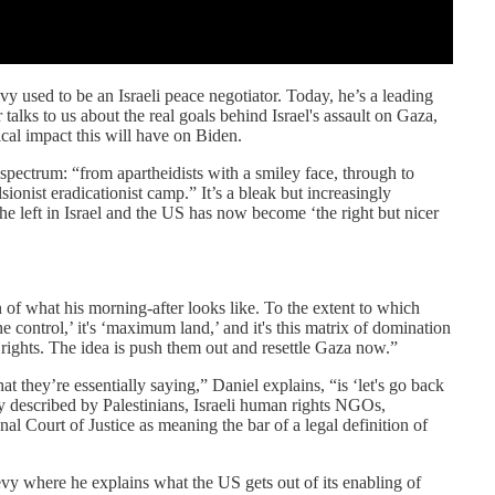
y used to be an Israeli peace negotiator. Today, he’s a leading
 talks to us about the real goals behind Israel's assault on Gaza,
ical impact this will have on Biden.
 spectrum: “from apartheidists with a smiley face, through to
onist eradicationist camp.” It’s a bleak but increasingly
he left in Israel and the US has now become ‘the right but nicer
 of what his morning-after looks like. To the extent to which
he control,’ it's ‘maximum land,’ and it's this matrix of domination
rights. The idea is push them out and resettle Gaza now.”
t they’re essentially saying,” Daniel explains, “is ‘let's go back
ly described by Palestinians, Israeli human rights NGOs,
 Court of Justice as meaning the bar of a legal definition of
evy where he explains what the US gets out of its enabling of