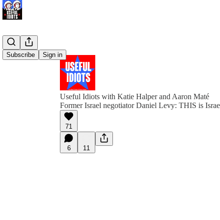
Subscribe
Sign in
Useful Idiots with Katie Halper and Aaron Maté
Former Israel negotiator Daniel Levy: THIS is Israel
71
6
11