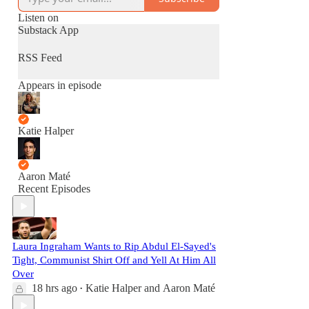
Listen on
Substack App
RSS Feed
Appears in episode
Katie Halper
Aaron Maté
Recent Episodes
Laura Ingraham Wants to Rip Abdul El-Sayed's
Tight, Communist Shirt Off and Yell At Him All
Over
18 hrs ago
Katie Halper
and
Aaron Maté
•