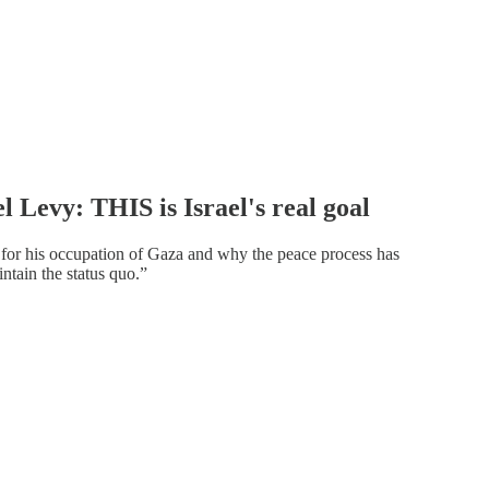
l Levy: THIS is Israel's real goal
for his occupation of Gaza and why the peace process has
tain the status quo.”