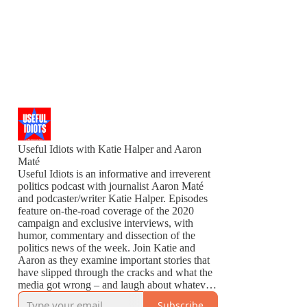
Useful Idiots with Katie Halper and Aaron
Maté
Useful Idiots is an informative and irreverent
politics podcast with journalist Aaron Maté
and podcaster/writer Katie Halper. Episodes
feature on-the-road coverage of the 2020
campaign and exclusive interviews, with
humor, commentary and dissection of the
politics news of the week. Join Katie and
Aaron as they examine important stories that
have slipped through the cracks and what the
media got wrong – and laugh about whatever
is left to laugh about.
Subscribe