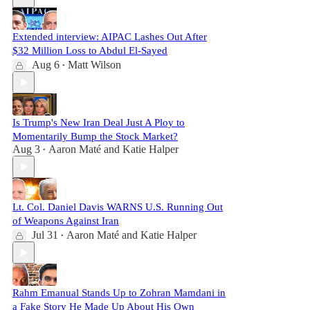
Extended interview: AIPAC Lashes Out After
$32 Million Loss to Abdul El-Sayed
Aug 6
Matt Wilson
•
Is Trump's New Iran Deal Just A Ploy to
Momentarily Bump the Stock Market?
Aug 3
Aaron Maté
and
Katie Halper
•
Lt. Col. Daniel Davis WARNS U.S. Running Out
of Weapons Against Iran
Jul 31
Aaron Maté
and
Katie Halper
•
Rahm Emanual Stands Up to Zohran Mamdani in
a Fake Story He Made Up About His Own