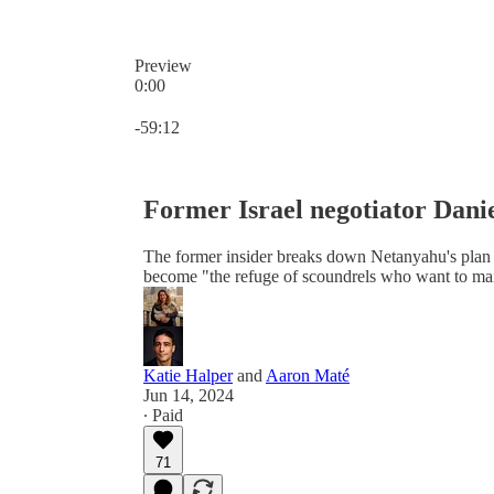
Preview
0:00
Current time: 0:00 / Total time: -59:12
-59:12
Former Israel negotiator Danie
The former insider breaks down Netanyahu's plan 
become "the refuge of scoundrels who want to main
Katie Halper
and
Aaron Maté
Jun 14, 2024
∙ Paid
71