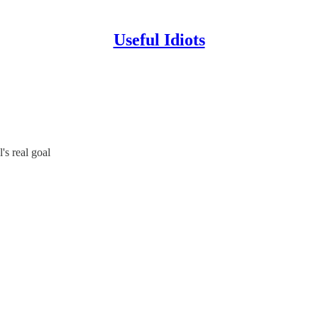
Useful Idiots
's real goal