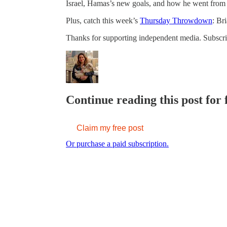
Israel, Hamas’s new goals, and how he went from Is
Plus, catch this week’s
Thursday Throwdown
: Br
Thanks for supporting independent media. Subscrib
Continue reading this post for 
Claim my free post
Or purchase a paid subscription.