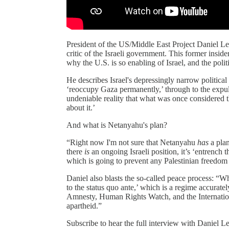
President of the US/Middle East Project Daniel Lev
critic of the Israeli government. This former insider
why the U.S. is so enabling of Israel, and the polit
He describes Israel's depressingly narrow political
‘reoccupy Gaza permanently,’ through to the expulsi
undeniable reality that what was once considered t
about it.’
And what is Netanyahu's plan?
“Right now I'm not sure that Netanyahu
has
a plan
there
is
an ongoing Israeli position, it’s ‘entrench t
which is going to prevent any Palestinian freedom 
Daniel also blasts the so-called peace process: “Wha
to the status quo ante,’ which is a regime accurate
Amnesty, Human Rights Watch, and the International
apartheid.”
Subscribe to hear the full interview with Daniel L