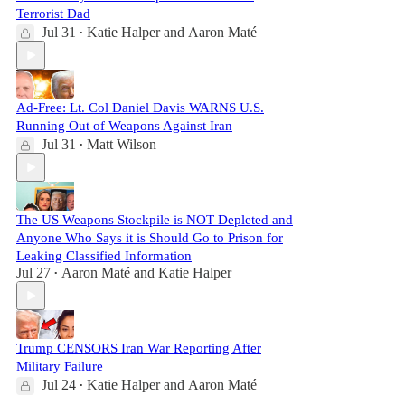
Terrorist Dad
Jul 31
Katie Halper
and
Aaron Maté
•
Ad-Free: Lt. Col Daniel Davis WARNS U.S.
Running Out of Weapons Against Iran
Jul 31
Matt Wilson
•
The US Weapons Stockpile is NOT Depleted and
Anyone Who Says it is Should Go to Prison for
Leaking Classified Information
Jul 27
Aaron Maté
and
Katie Halper
•
Trump CENSORS Iran War Reporting After
Military Failure
Jul 24
Katie Halper
and
Aaron Maté
•