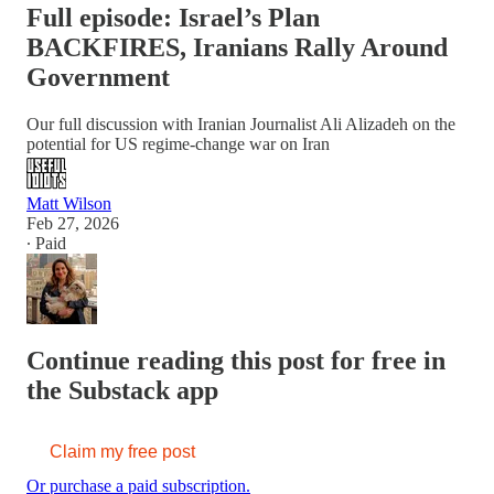
Full episode: Israel’s Plan
BACKFIRES, Iranians Rally Around
Government
Our full discussion with Iranian Journalist Ali Alizadeh on the
potential for US regime-change war on Iran
Matt Wilson
Feb 27, 2026
∙ Paid
Continue reading this post for free in
the Substack app
Claim my free post
Or purchase a paid subscription.