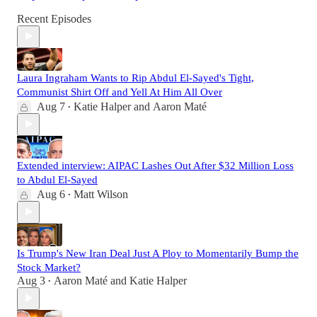
Recent Episodes
Laura Ingraham Wants to Rip Abdul El-Sayed's Tight,
Communist Shirt Off and Yell At Him All Over
Aug 7
Katie Halper
and
Aaron Maté
•
Extended interview: AIPAC Lashes Out After $32 Million Loss
to Abdul El-Sayed
Aug 6
Matt Wilson
•
Is Trump's New Iran Deal Just A Ploy to Momentarily Bump the
Stock Market?
Aug 3
Aaron Maté
and
Katie Halper
•