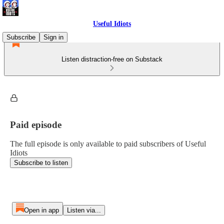
Useful Idiots
Subscribe
Sign in
Listen distraction-free on Substack
Paid episode
The full episode is only available to paid subscribers of Useful
Idiots
Subscribe to listen
Open in app
Listen via...