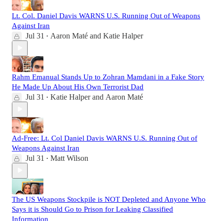
Lt. Col. Daniel Davis WARNS U.S. Running Out of Weapons
Against Iran
Jul 31
Aaron Maté
and
Katie Halper
•
Rahm Emanual Stands Up to Zohran Mamdani in a Fake Story
He Made Up About His Own Terrorist Dad
Jul 31
Katie Halper
and
Aaron Maté
•
Ad-Free: Lt. Col Daniel Davis WARNS U.S. Running Out of
Weapons Against Iran
Jul 31
Matt Wilson
•
The US Weapons Stockpile is NOT Depleted and Anyone Who
Says it is Should Go to Prison for Leaking Classified
Information