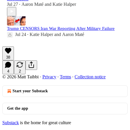
Jul 27
Aaron Maté
and
Katie Halper
•
Trump CENSORS Iran War Reporting After Military Failure
Jul 24
Katie Halper
and
Aaron Maté
•
38
4
2
© 2026 Matt Taibbi
·
Privacy
∙
Terms
∙
Collection notice
Start your Substack
Get the app
Substack
is the home for great culture