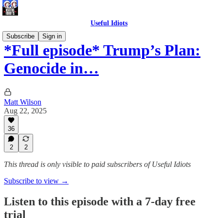
Useful Idiots
Subscribe
Sign in
*Full episode* Trump’s Plan:
Genocide in…
Matt Wilson
Aug 22, 2025
36
2
2
This thread is only visible to paid subscribers of Useful Idiots
Subscribe to view →
Listen to this episode with a 7-day free
trial