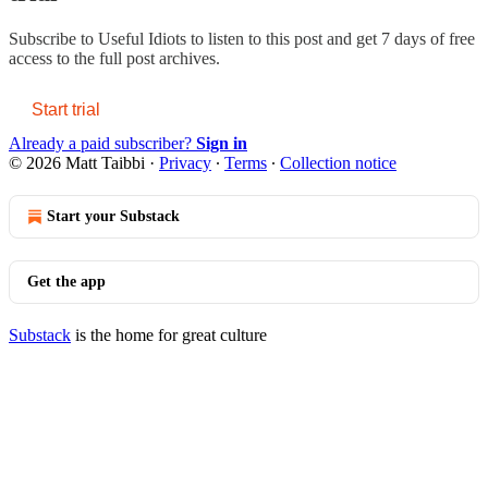
Subscribe to
Useful Idiots
to listen to this post and get 7 days of free
access to the full post archives.
Start trial
Already a paid subscriber?
Sign in
© 2026 Matt Taibbi
·
Privacy
∙
Terms
∙
Collection notice
Start your Substack
Get the app
Substack
is the home for great culture