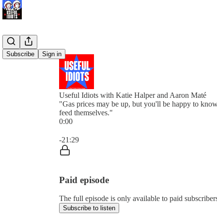
Subscribe
Sign in
Useful Idiots with Katie Halper and Aaron Maté
"Gas prices may be up, but you'll be happy to know 
feed themselves."
0:00
Current time: 0:00 / Total time: -21:29
-21:29
Paid episode
The full episode is only available to paid subscriber
Subscribe to listen