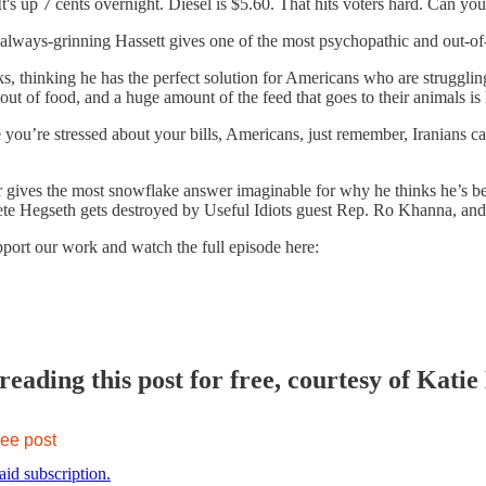
 It's up 7 cents overnight. Diesel is $5.60. That hits voters hard. Can
e always-grinning Hassett gives one of the most psychopathic and out-o
s, thinking he has the perfect solution for Americans who are struggling 
out of food, and a huge amount of the feed that goes to their animals is
e you’re stressed about your bills, Americans, just remember, Iranians 
r gives the most snowflake answer imaginable for why he thinks he’s b
Pete Hegseth gets destroyed by Useful Idiots guest Rep. Ro Khanna, a
pport our work and watch the full episode here:
eading this post for free, courtesy of Katie
ree post
aid subscription.