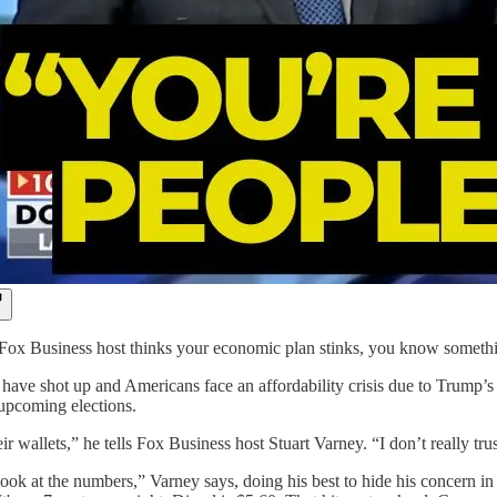
ox Business host thinks your economic plan stinks, you know someth
s have shot up and Americans face an affordability crisis due to Trump’
upcoming elections.
ir wallets,” he tells Fox Business host Stuart Varney. “I don’t really tru
ook at the numbers,” Varney says, doing his best to hide his concern in