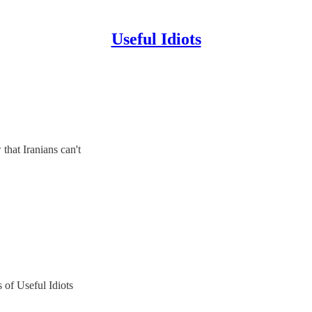
Useful Idiots
that Iranians can't
s of Useful Idiots