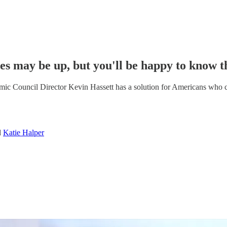
es may be up, but you'll be happy to know th
ic Council Director Kevin Hassett has a solution for Americans who can
d
Katie Halper