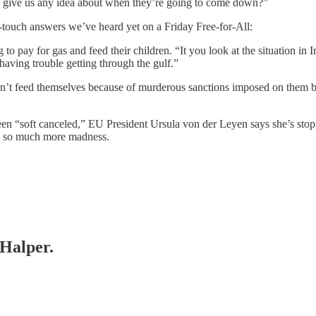
 you give us any idea about when they’re going to come down?”
f-touch answers we’ve heard yet on a Friday Free-for-All:
to pay for gas and feed their children. “It you look at the situation in 
 having trouble getting through the gulf.”
can’t feed themselves because of murderous sanctions imposed on them by
een “soft canceled,” EU President Ursula von der Leyen says she’s sto
nd so much more madness.
 Halper.