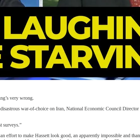
ing’s very wrong.
s disastrous war-of-choice on Iran, National Economic Council Director
st surveys.”
 an effort to make Hassett look good, an apparently impossible and than