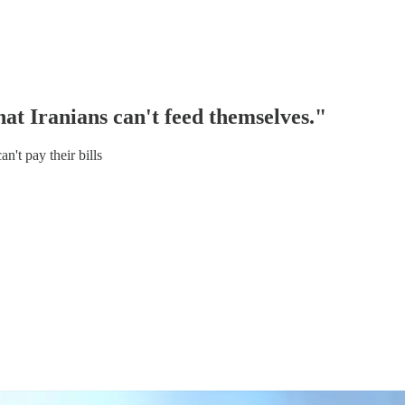
at Iranians can't feed themselves."
't pay their bills