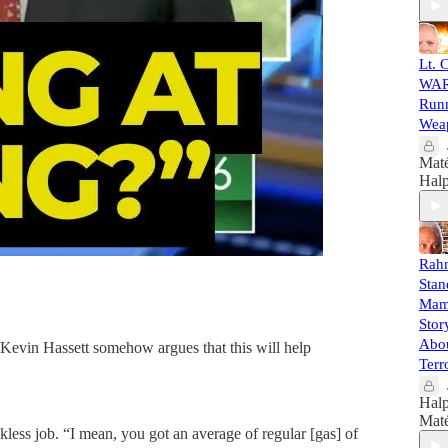
Lt. 
WAR
Runn
Weap
Mat
Halp
Rah
Stan
Mamd
Sto
Abo
 Kevin Hassett somehow argues that this will help
Terr
Halp
Mat
kless job. “I mean, you got an average of regular [gas] of