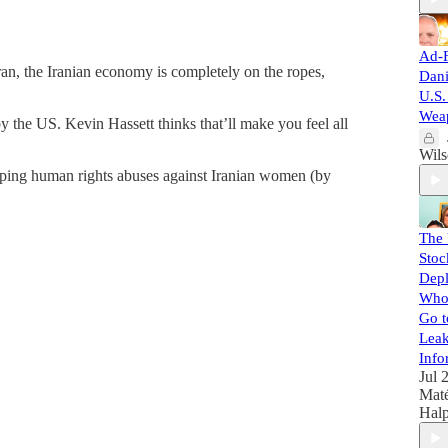
Ad-F
Iran, the Iranian economy is completely on the ropes,
Dan
U.S.
Weap
 the US. Kevin Hassett thinks that’ll make you feel all
Wil
pping human rights abuses against Iranian women (by
The
Stoc
Depl
Who 
Go t
Leak
Info
Jul 
Mat
Halp