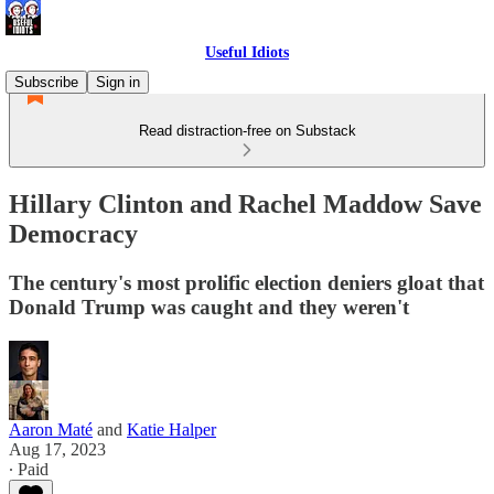
Useful Idiots
Subscribe
Sign in
Read distraction-free on Substack
Hillary Clinton and Rachel Maddow Save
Democracy
The century's most prolific election deniers gloat that
Donald Trump was caught and they weren't
Aaron Maté
and
Katie Halper
Aug 17, 2023
∙ Paid