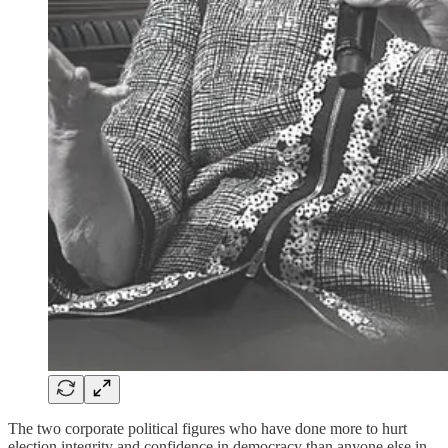
The two corporate political figures who have done more to hurt
election integrity and confidence in democracy than anyone else in