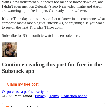
With a new indictment out, there’s too much to throw down on, and
I didn’t even mention Zelensky’s neo-Nazi video. Katie and Aaron
are warming up in the bullpen. Get ready to throwdown.
It’s our Thursday bonus episode. Let us know in the comments what
corporate media monologues, interviews, or anything else you want
to see on the next Thursday Throwdown.
Subscribe for $5 a month to watch the episode here:
Continue reading this post for free in the
Substack app
Claim my free post
Or purchase a paid subscription.
© 2026 Matt Taibbi
·
Privacy
∙
Terms
∙
Collection notice