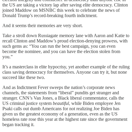
the US are taking a victory lap after saving elite democracy. Clinton
joined Maddow on MSNBC this week to celebrate the news of
Donald Trump’s record-breaking fourth indictment.
And it seems their memories are very short.
Take a stroll down Russiagate memory lane with Aaron and Katie to
recall Clinton and Maddow’s proud election-denying prowess, with
such gems as: “You can run the best campaign, you can even
become the nominee, and you can have the election stolen from
you.”
It’s a masterclass in elite hypocrisy, yet another example of the ruling
class saving democracy for themselves. Anyone can try it, but none
succeed like these two.
And as Indictment Fever sweeps the nation’s corporate news
channels, the statements from “liberal” pundits get stranger and
stranger. CNN’s Van Jones, a Black liberal commentator, calls the
US criminal justice system
beautiful
, while Biden employee Jen
Psaki calls out dumb Americans for not realizing Joe Biden has
given us the greatest economy of a generation, even as the US
homeless rate rose this year at the highest rate since the government
began tracking it.