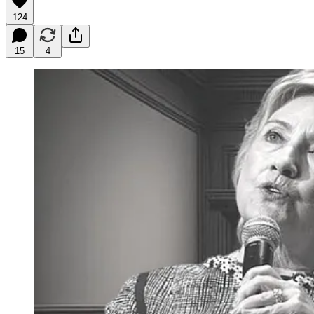
124
15
4