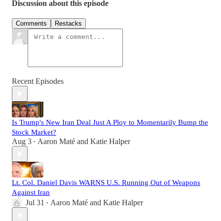
Discussion about this episode
Comments
Restacks
Recent Episodes
Is Trump's New Iran Deal Just A Ploy to Momentarily Bump the
Stock Market?
Aug 3
Aaron Maté
and
Katie Halper
•
Lt. Col. Daniel Davis WARNS U.S. Running Out of Weapons
Against Iran
Jul 31
Aaron Maté
and
Katie Halper
•