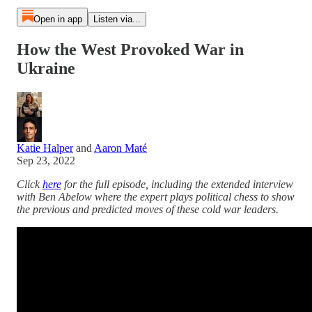
Open in app
Listen via...
How the West Provoked War in
Ukraine
Katie Halper
and
Aaron Maté
Sep 23, 2022
Click
here
for the full episode, including the extended interview
with Ben Abelow where the expert plays political chess to show
the previous and predicted moves of these cold war leaders.