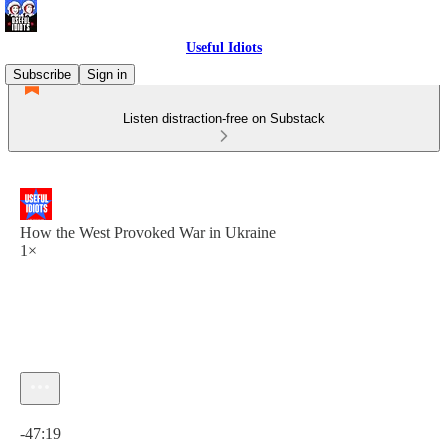
Useful Idiots
Subscribe
Sign in
Listen distraction-free on Substack
How the West Provoked War in Ukraine
1×
Current time: 0:00 / Total time: -47:19
-47:19