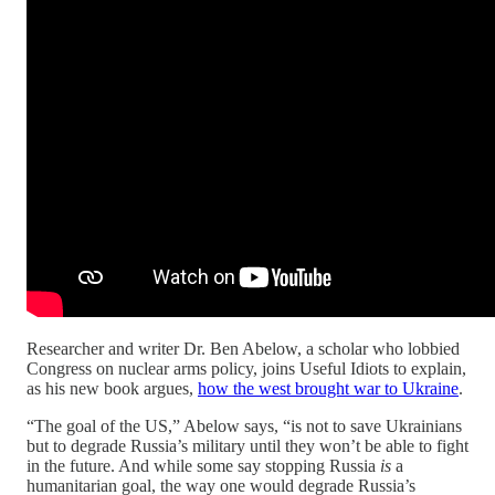
Researcher and writer Dr. Ben Abelow, a scholar who lobbied
Congress on nuclear arms policy, joins Useful Idiots to explain,
as his new book argues,
how the west brought war to Ukraine
.
“The goal of the US,” Abelow says, “is not to save Ukrainians
but to degrade Russia’s military until they won’t be able to fight
in the future. And while some say stopping Russia
is
a
humanitarian goal, the way one would degrade Russia’s