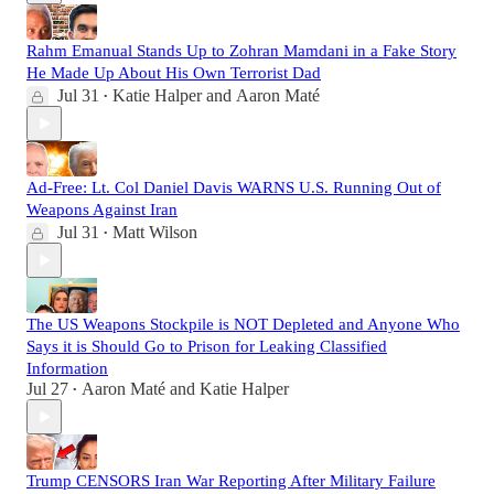
Rahm Emanual Stands Up to Zohran Mamdani in a Fake Story
He Made Up About His Own Terrorist Dad
Jul 31
Katie Halper
and
Aaron Maté
•
Ad-Free: Lt. Col Daniel Davis WARNS U.S. Running Out of
Weapons Against Iran
Jul 31
Matt Wilson
•
The US Weapons Stockpile is NOT Depleted and Anyone Who
Says it is Should Go to Prison for Leaking Classified
Information
Jul 27
Aaron Maté
and
Katie Halper
•
Trump CENSORS Iran War Reporting After Military Failure