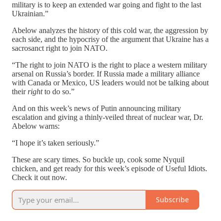
military is to keep an extended war going and fight to the last
Ukrainian.”
Abelow analyzes the history of this cold war, the aggression by
each side, and the hypocrisy of the argument that Ukraine has a
sacrosanct right to join NATO.
“The right to join NATO is the right to place a western military
arsenal on Russia’s border. If Russia made a military alliance
with Canada or Mexico, US leaders would not be talking about
their
right
to do so.”
And on this week’s news of Putin announcing military
escalation and giving a thinly-veiled threat of nuclear war, Dr.
Abelow warns:
“I hope it’s taken seriously.”
These are scary times. So buckle up, cook some Nyquil
chicken, and get ready for this week’s episode of Useful Idiots.
Check it out now.
Subscribe