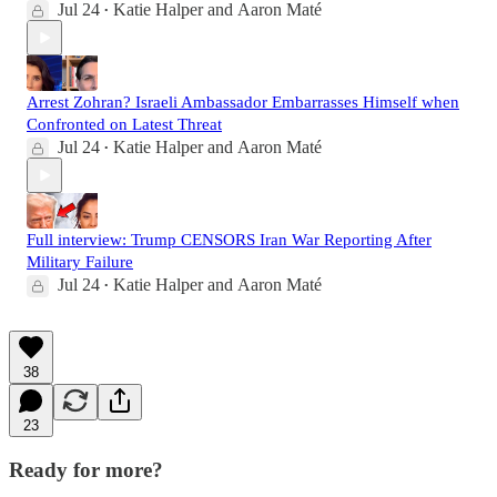
Jul 24
Katie Halper
and
Aaron Maté
•
Arrest Zohran? Israeli Ambassador Embarrasses Himself when
Confronted on Latest Threat
Jul 24
Katie Halper
and
Aaron Maté
•
Full interview: Trump CENSORS Iran War Reporting After
Military Failure
Jul 24
Katie Halper
and
Aaron Maté
•
38
23
Ready for more?