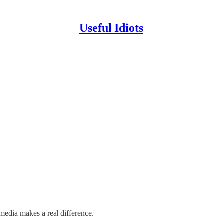
Useful Idiots
media makes a real difference.