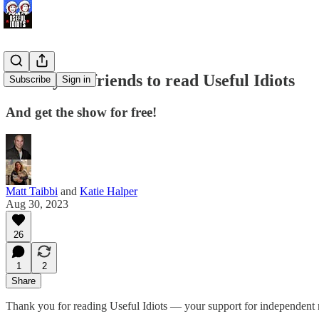
Invite your friends to read Useful Idiots
Subscribe
Sign in
And get the show for free!
Matt Taibbi
and
Katie Halper
Aug 30, 2023
26
1
2
Share
Thank you for reading Useful Idiots — your support for independent 