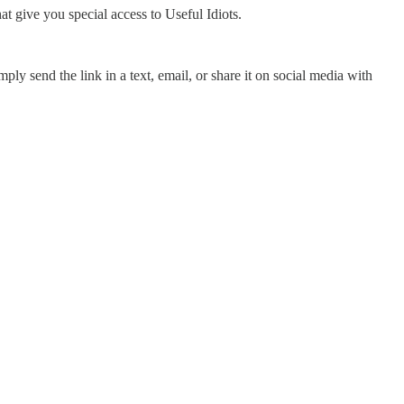
hat give you special access to Useful Idiots.
ply send the link in a text, email, or share it on social media with