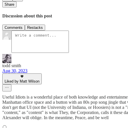
Share
Discussion about this post
Comments
Restacks
todd smith
Aug 30, 2023
Liked by Matt Wilson
Useful Idiots is a wonderful place of both knowledge and entertainmen
Manhattan office space and a button with an 80s pop song jingle that 
don't get that UI (not the University of Indiana, or Hoosiers) is not a "
"content," as "content" is what They, the Corporation, calls it these 
Alexander will oblige. In the meantime, Peace, and be well