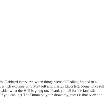
ulsi Gabbard interview, when things were all Rolling Stoned in a
which explains why Matt left and Useful Idiots left. Some folks still
onsider what the Hell is going on. Thank you all for the fantastic
e. If you can, get The Duran on your show; my guess is that Alex and