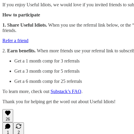
If you enjoy Useful Idiots, we would love if you invited friends to subs
How to participate
1. Share Useful Idiots.
When you use the referral link below, or the “
friends.
Refer a friend
2.
Earn benefits.
When more friends use your referral link to subscribe
Get a 1 month comp for 3 referrals
Get a 3 month comp for 5 referrals
Get a 6 month comp for 25 referrals
To learn more, check out
Substack’s FAQ
.
Thank you for helping get the word out about Useful Idiots!
26
1
2