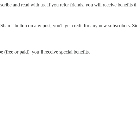
cribe and read with us. If you refer friends, you will receive benefits t
Share” button on any post, you'll get credit for any new subscribers. Sim
 (free or paid), you’ll receive special benefits.