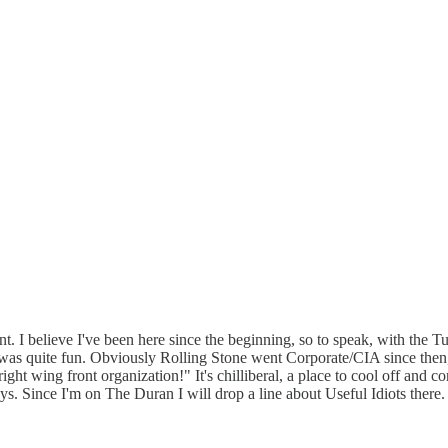
t. I believe I've been here since the beginning, so to speak, with the T
was quite fun. Obviously Rolling Stone went Corporate/CIA since then, 
right wing front organization!" It's chilliberal, a place to cool off and c
days. Since I'm on The Duran I will drop a line about Useful Idiots ther