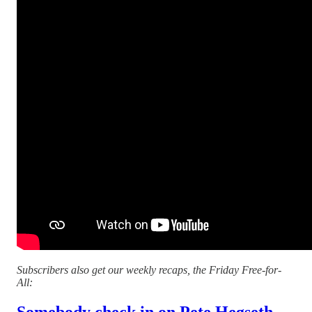
Subscribers also get our weekly recaps, the Friday Free-for-
All:
Somebody check in on Pete Hegseth...