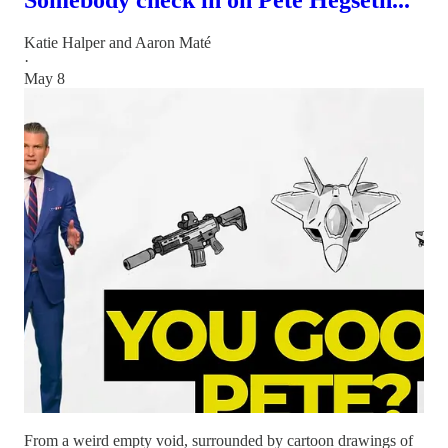
Katie Halper
and
Aaron Maté
·
May 8
From a weird empty void, surrounded by cartoon drawings of