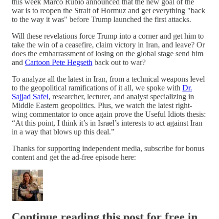
this week Marco Rubio announced that the new goal of the
war is to reopen the Strait of Hormuz and get everything "back
to the way it was" before Trump launched the first attacks.
Will these revelations force Trump into a corner and get him to
take the win of a ceasefire, claim victory in Iran, and leave? Or
does the embarrassment of losing on the global stage send him
and
Cartoon Pete Hegseth
back out to war?
To analyze all the latest in Iran, from a technical weapons level
to the geopolitical ramifications of it all, we spoke with
Dr.
Sajjad Safei
, researcher, lecturer, and analyst specializing in
Middle Eastern geopolitics. Plus, we watch the latest right-
wing commentator to once again prove the Useful Idiots thesis:
“At this point, I think it’s in Israel’s interests to act against Iran
in a way that blows up this deal.”
Thanks for supporting independent media, subscribe for bonus
content and get the ad-free episode here:
Continue reading this post for free in