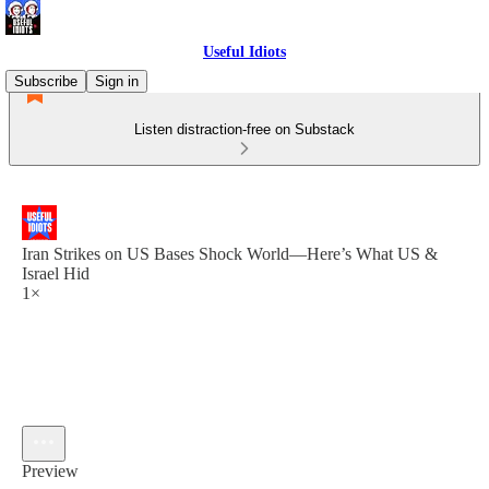
Useful Idiots
Subscribe
Sign in
Listen distraction-free on Substack
Iran Strikes on US Bases Shock World—Here’s What US &
Israel Hid
1×
Preview