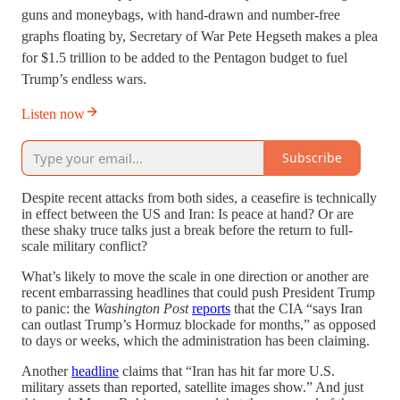
guns and moneybags, with hand-drawn and number-free
graphs floating by, Secretary of War Pete Hegseth makes a plea
for $1.5 trillion to be added to the Pentagon budget to fuel
Trump’s endless wars.
Listen now
Subscribe
Despite recent attacks from both sides, a ceasefire is technically
in effect between the US and Iran: Is peace at hand? Or are
these shaky truce talks just a break before the return to full-
scale military conflict?
What’s likely to move the scale in one direction or another are
recent embarrassing headlines that could push President Trump
to panic: the
Washington Post
reports
that the CIA “says Iran
can outlast Trump’s Hormuz blockade for months,” as opposed
to days or weeks, which the administration has been claiming.
Another
headline
claims that “Iran has hit far more U.S.
military assets than reported, satellite images show.” And just