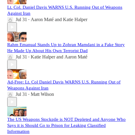
Lt. Col. Daniel Davis WARNS U.S. Running Out of Weapons
Against Iran
Jul 31
Aaron Maté
and
Katie Halper
•
Rahm Emanual Stands Up to Zohran Mamdani in a Fake Story
He Made Up About His Own Terrorist Dad
Jul 31
Katie Halper
and
Aaron Maté
•
Ad-Free: Lt. Col Daniel Davis WARNS U.S. Running Out of
Weapons Against Iran
Jul 31
Matt Wilson
•
The US Weapons Stockpile is NOT Depleted and Anyone Who
Says it is Should Go to Prison for Leaking Classified
Information