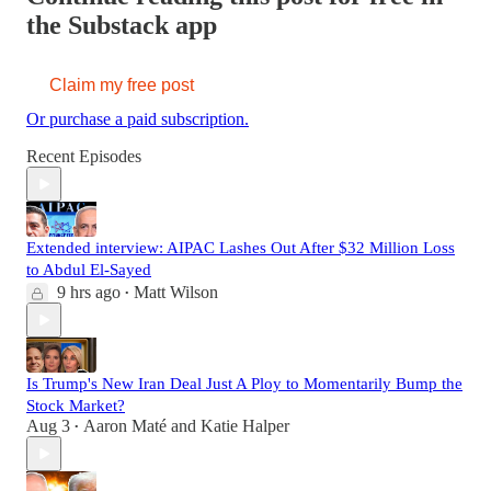
the Substack app
Claim my free post
Or purchase a paid subscription.
Recent Episodes
Extended interview: AIPAC Lashes Out After $32 Million Loss
to Abdul El-Sayed
9 hrs ago
Matt Wilson
•
Is Trump's New Iran Deal Just A Ploy to Momentarily Bump the
Stock Market?
Aug 3
Aaron Maté
and
Katie Halper
•