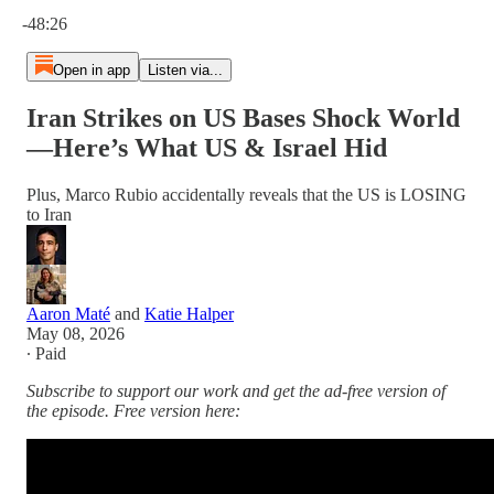
Current time: 0:00 / Total time: -48:26
-48:26
Open in app
Listen via...
Iran Strikes on US Bases Shock World
—Here’s What US & Israel Hid
Plus, Marco Rubio accidentally reveals that the US is LOSING
to Iran
Aaron Maté
and
Katie Halper
May 08, 2026
∙ Paid
Subscribe to support our work and get the ad-free version of
the episode. Free version here: