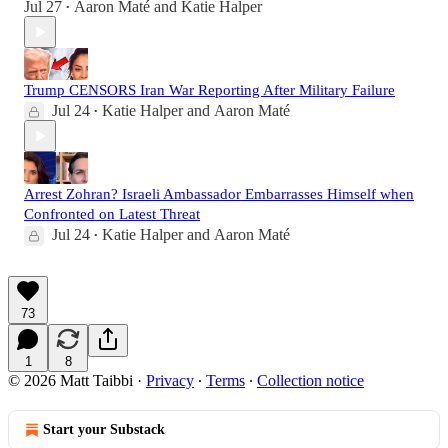
Jul 27
Aaron Maté
and
Katie Halper
•
Trump CENSORS Iran War Reporting After Military Failure
Jul 24
Katie Halper
and
Aaron Maté
•
Arrest Zohran? Israeli Ambassador Embarrasses Himself when
Confronted on Latest Threat
Jul 24
Katie Halper
and
Aaron Maté
•
73
1
8
© 2026 Matt Taibbi
·
Privacy
∙
Terms
∙
Collection notice
Start your Substack