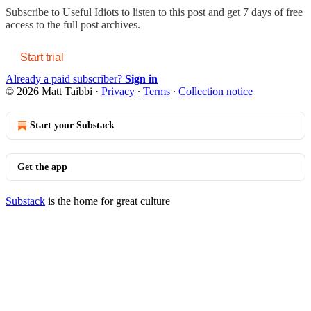
Subscribe to
Useful Idiots
to listen to this post and get 7 days of free
access to the full post archives.
Start trial
Already a paid subscriber?
Sign in
© 2026 Matt Taibbi
·
Privacy
∙
Terms
∙
Collection notice
Start your Substack
Get the app
Substack
is the home for great culture