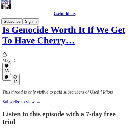
Useful Idiots
Subscribe
Sign in
Is Genocide Worth It If We Get
To Have Cherry…
May 15
65
12
This thread is only visible to paid subscribers of Useful Idiots
Subscribe to view →
Listen to this episode with a 7-day free
trial