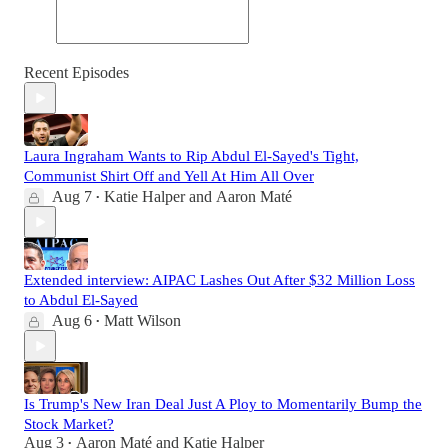
Recent Episodes
Laura Ingraham Wants to Rip Abdul El-Sayed's Tight,
Communist Shirt Off and Yell At Him All Over
Aug 7
Katie Halper
and
Aaron Maté
•
Extended interview: AIPAC Lashes Out After $32 Million Loss
to Abdul El-Sayed
Aug 6
Matt Wilson
•
Is Trump's New Iran Deal Just A Ploy to Momentarily Bump the
Stock Market?
Aug 3
Aaron Maté
and
Katie Halper
•