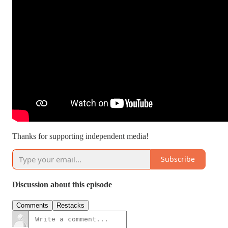
Thanks for supporting independent media!
Subscribe
Discussion about this episode
Comments
Restacks