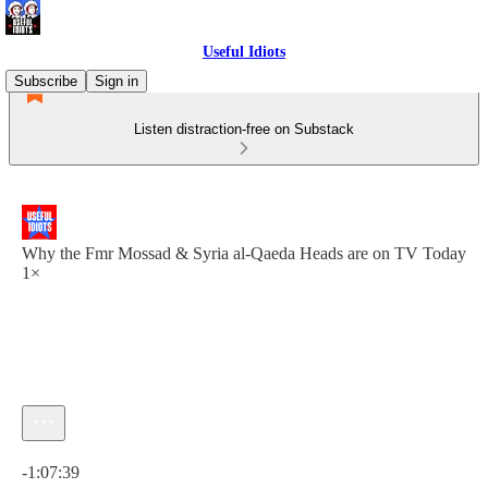
Useful Idiots
Subscribe
Sign in
Listen distraction-free on Substack
Why the Fmr Mossad & Syria al-Qaeda Heads are on TV Today
1×
Current time: 0:00 / Total time: -1:07:39
-1:07:39