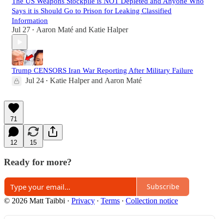
The US Weapons Stockpile is NOT Depleted and Anyone Who
Says it is Should Go to Prison for Leaking Classified
Information
Jul 27
Aaron Maté
and
Katie Halper
•
Trump CENSORS Iran War Reporting After Military Failure
Jul 24
Katie Halper
and
Aaron Maté
•
71
12
15
Ready for more?
Subscribe
© 2026 Matt Taibbi
·
Privacy
∙
Terms
∙
Collection notice