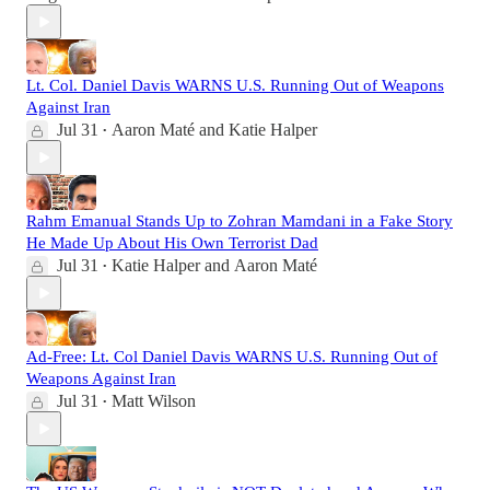
Lt. Col. Daniel Davis WARNS U.S. Running Out of Weapons
Against Iran
Jul 31
Aaron Maté
and
Katie Halper
•
Rahm Emanual Stands Up to Zohran Mamdani in a Fake Story
He Made Up About His Own Terrorist Dad
Jul 31
Katie Halper
and
Aaron Maté
•
Ad-Free: Lt. Col Daniel Davis WARNS U.S. Running Out of
Weapons Against Iran
Jul 31
Matt Wilson
•