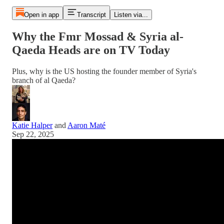
Open in app
Transcript
Listen via...
Why the Fmr Mossad & Syria al-
Qaeda Heads are on TV Today
Plus, why is the US hosting the founder member of Syria's
branch of al Qaeda?
Katie Halper
and
Aaron Maté
Sep 22, 2025