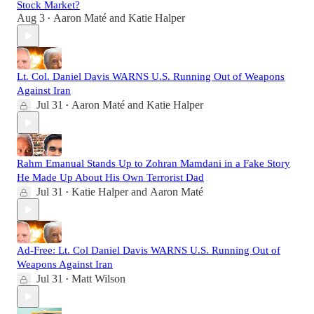
Stock Market?
Aug 3
Aaron Maté
and
Katie Halper
•
Lt. Col. Daniel Davis WARNS U.S. Running Out of Weapons
Against Iran
Jul 31
Aaron Maté
and
Katie Halper
•
Rahm Emanual Stands Up to Zohran Mamdani in a Fake Story
He Made Up About His Own Terrorist Dad
Jul 31
Katie Halper
and
Aaron Maté
•
Ad-Free: Lt. Col Daniel Davis WARNS U.S. Running Out of
Weapons Against Iran
Jul 31
Matt Wilson
•