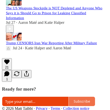
The US Weapons Stockpile is NOT Depleted and Anyone Who
Says it is Should Go to Prison for Leaking Classified
Information
Jul 27
Aaron Maté
and
Katie Halper
•
Trump CENSORS Iran War Reporting After Military Failure
Jul 24
Katie Halper
and
Aaron Maté
•
21
1
Ready for more?
Subscribe
© 2026 Matt Taibbi
·
Privacy
∙
Terms
∙
Collection notice