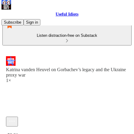
Useful Idiots
Subscribe
Sign in
Listen distraction-free on Substack
Katrina vanden Heuvel on Gorbachev’s legacy and the Ukraine
proxy war
1×
Current time: 0:00 / Total time: -52:31