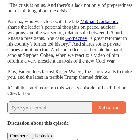
“The crisis is on us. And there’s a lack not only of preparedness
but of thinking about the crisis.”
Katrina, who was close with the late
Mikhail Gorbachev
,
shares the leader’s personal thoughts on peace, nuclear
weapons, and the worsening relationship between US and
Russian presidents. She calls
Gorbachev
“a great reformer in
his country’s tormented history.” And shares some private
stories about him too. And she reflects on her late husband,
scholar Stephen Cohen, when we react to a video of him
offering a very prescient analysis of the new Cold War.
Plus, Biden does fascist Roger Waters, Liz Truss wants to nuke
you, and the latest in terrible Trump-themed drinks.
It’s all this, and more, on this week’s episode of Useful Idiots.
Check it out.
Subscribe
Discussion about this episode
Comments
Restacks