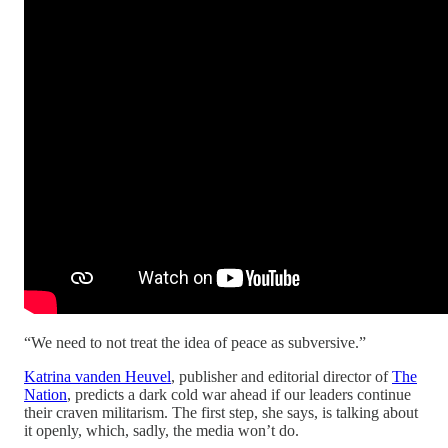
“We need to not treat the idea of peace as subversive.”
Katrina vanden Heuvel
, publisher and editorial director of
The
Nation
, predicts a dark cold war ahead if our leaders continue
their craven militarism. The first step, she says, is talking about
it openly, which, sadly, the media won’t do.