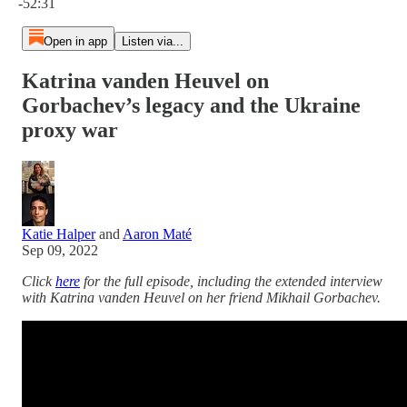
-52:31
Open in app
Listen via...
Katrina vanden Heuvel on
Gorbachev’s legacy and the Ukraine
proxy war
Katie Halper
and
Aaron Maté
Sep 09, 2022
Click
here
for the full episode, including the extended interview
with Katrina vanden Heuvel on her friend Mikhail Gorbachev.