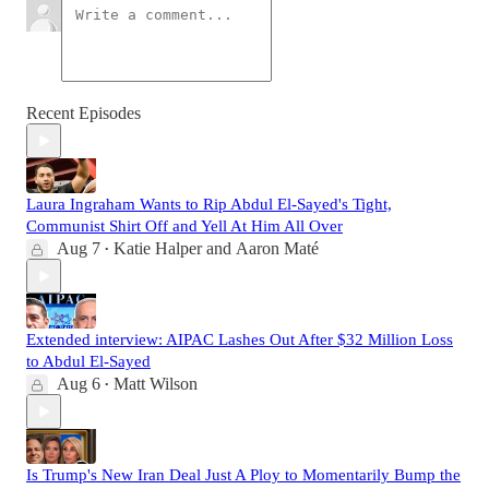
Recent Episodes
Laura Ingraham Wants to Rip Abdul El-Sayed's Tight,
Communist Shirt Off and Yell At Him All Over
Aug 7
Katie Halper
and
Aaron Maté
•
Extended interview: AIPAC Lashes Out After $32 Million Loss
to Abdul El-Sayed
Aug 6
Matt Wilson
•
Is Trump's New Iran Deal Just A Ploy to Momentarily Bump the