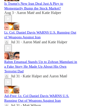
Is Trump's New Iran Deal Just A Ploy to
Momentarily Bump the Stock Market?
Aug 3
Aaron Maté
and
Katie Halper
•
Lt. Col. Daniel Davis WARNS U.S. Running Out
of Weapons Against Iran
Jul 31
Aaron Maté
and
Katie Halper
•
Rahm Emanual Stands Up to Zohran Mamdani in
a Fake Story He Made Up About His Own
Terrorist Dad
Jul 31
Katie Halper
and
Aaron Maté
•
Ad-Free: Lt. Col Daniel Davis WARNS U.S.
Running Out of Weapons Against Iran
Jul 31
Matt Wilson
•