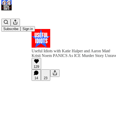
Subscribe
Sign in
Useful Idiots with Katie Halper and Aaron Maté
Kristi Noem PANICS As ICE Murder Story Unrav
129
14
23