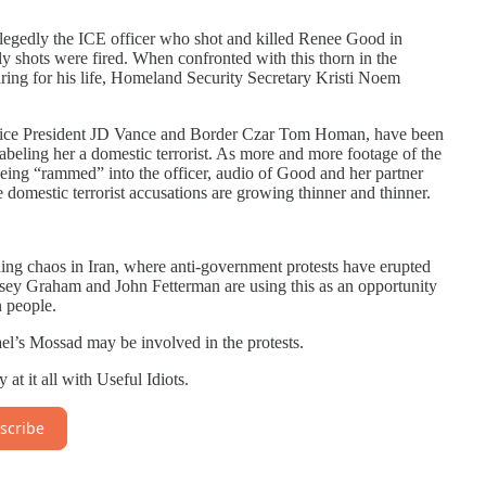
egedly the ICE officer who shot and killed Renee Good in
y shots were fired. When confronted with this thorn in the
ring for his life, Homeland Security Secretary Kristi Noem
s Vice President JD Vance and Border Czar Tom Homan, have been
beling her a domestic terrorist. As more and more footage of the
being “rammed” into the officer, audio of Good and her partner
e domestic terrorist accusations are growing thinner and thinner.
ding chaos in Iran, where anti-government protests have erupted
ey Graham and John Fetterman are using this as an opportunity
n people.
l’s Mossad may be involved in the protests.
t it all with Useful Idiots.
scribe