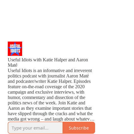
Useful Idiots with Katie Halper and Aaron
Maté
Useful Idiots is an informative and irreverent
politics podcast with journalist Aaron Maté
and podcaster/writer Katie Halper. Episodes
feature on-the-road coverage of the 2020
campaign and exclusive interviews, with
humor, commentary and dissection of the
politics news of the week. Join Katie and
Aaron as they examine important stories that
have slipped through the cracks and what the
media got wrong – and laugh about whatever
is left to laugh about.
Subscribe