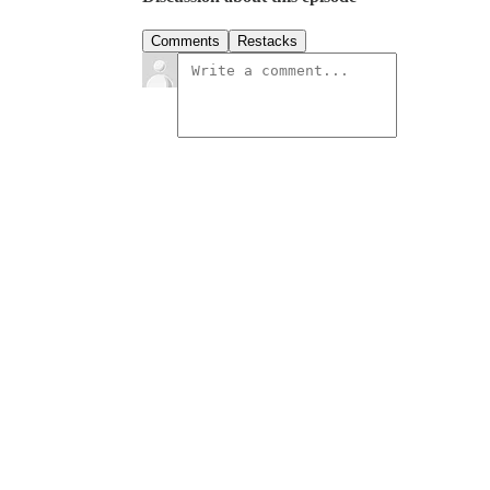
Comments
Restacks