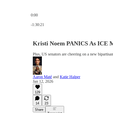
0:00
Current time: 0:00 / Total time: -1:30:21
-1:30:21
Kristi Noem PANICS As ICE M
Plus, US senators are cheering on a new bipartisan 
Aaron Maté
and
Katie Halper
Jan 12, 2026
129
14
23
Share