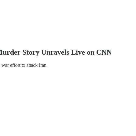
urder Story Unravels Live on CNN
war effort to attack Iran