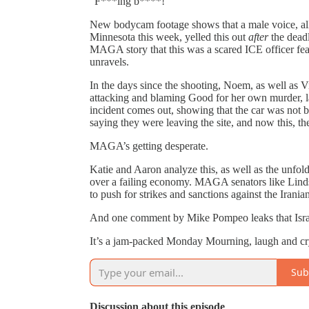
“F***ing b****!”
New bodycam footage shows that a male voice, all
Minnesota this week, yelled this out
after
the deadl
MAGA story that this was a scared ICE officer fea
unravels.
In the days since the shooting, Noem, as well a
attacking and blaming Good for her own murder, la
incident comes out, showing that the car was not 
saying they were leaving the site, and now this, th
MAGA’s getting desperate.
Katie and Aaron analyze this, as well as the unfol
over a failing economy. MAGA senators like Linds
to push for strikes and sanctions against the Irania
And one comment by Mike Pompeo leaks that Israe
It’s a jam-packed Monday Mourning, laugh and cry a
Sub
Discussion about this episode