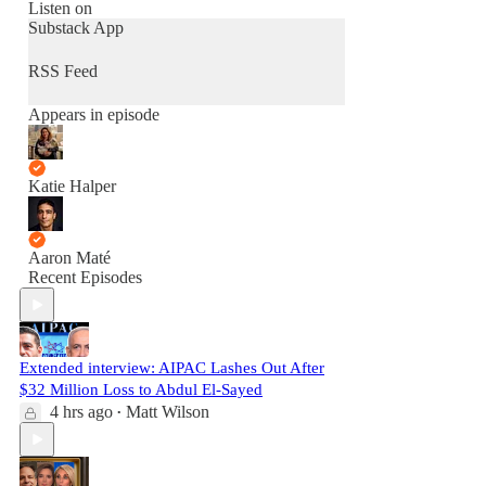
Listen on
Substack App
RSS Feed
Appears in episode
Katie Halper
Aaron Maté
Recent Episodes
Extended interview: AIPAC Lashes Out After
$32 Million Loss to Abdul El-Sayed
4 hrs ago
Matt Wilson
•