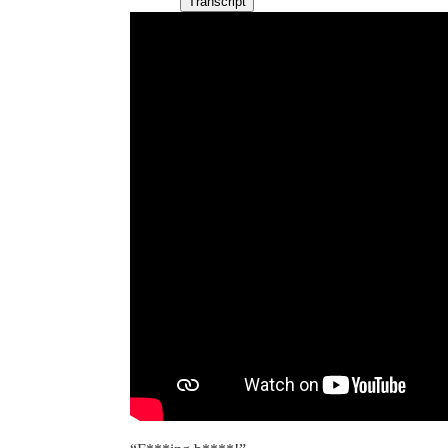
Transcript