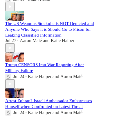
The US Weapons Stockpile is NOT Depleted and
Anyone Who Says it is Should Go to Prison for
Leaking Classified Information
Jul 27
Aaron Maté
and
Katie Halper
•
Trump CENSORS Iran War Reporting After
Military Failure
Jul 24
Katie Halper
and
Aaron Maté
•
Arrest Zohran? Israeli Ambassador Embarrasses
Himself when Confronted on Latest Threat
Jul 24
Katie Halper
and
Aaron Maté
•