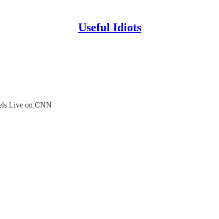
Useful Idiots
els Live on CNN