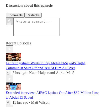
Discussion about this episode
Comments
Restacks
Recent Episodes
Laura Ingraham Wants to Rip Abdul El-Sayed's Tight,
Communist Shirt Off and Yell At Him All Over
3 hrs ago
Katie Halper
and
Aaron Maté
•
Extended interview: AIPAC Lashes Out After $32 Million Loss
to Abdul El-Sayed
15 hrs ago
Matt Wilson
•