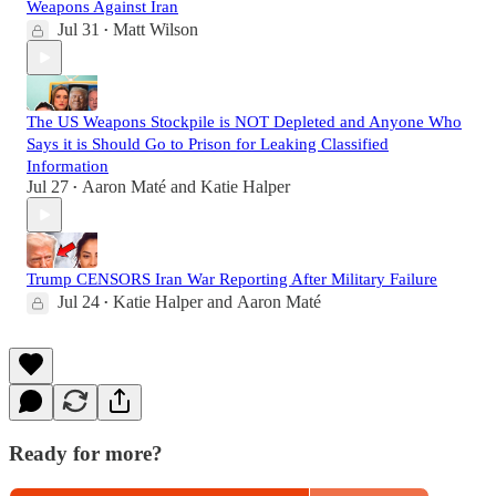
Weapons Against Iran
Jul 31
Matt Wilson
•
The US Weapons Stockpile is NOT Depleted and Anyone Who
Says it is Should Go to Prison for Leaking Classified
Information
Jul 27
Aaron Maté
and
Katie Halper
•
Trump CENSORS Iran War Reporting After Military Failure
Jul 24
Katie Halper
and
Aaron Maté
•
Ready for more?