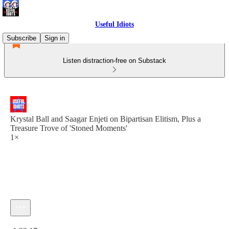
Useful Idiots
Subscribe
Sign in
Listen distraction-free on Substack
Krystal Ball and Saagar Enjeti on Bipartisan Elitism, Plus a
Treasure Trove of 'Stoned Moments'
1×
Current time: 0:00 / Total time: -1:33:17