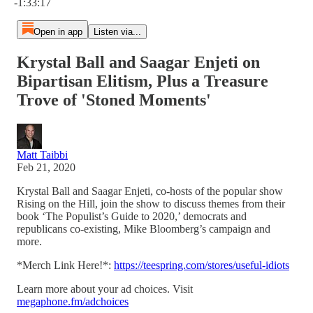
-1:33:17
Open in app
Listen via...
Krystal Ball and Saagar Enjeti on
Bipartisan Elitism, Plus a Treasure
Trove of 'Stoned Moments'
Matt Taibbi
Feb 21, 2020
Krystal Ball and Saagar Enjeti, co-hosts of the popular show
Rising on the Hill, join the show to discuss themes from their
book ‘The Populist’s Guide to 2020,’ democrats and
republicans co-existing, Mike Bloomberg’s campaign and
more.
*Merch Link Here!*:
https://teespring.com/stores/useful-idiots
Learn more about your ad choices. Visit
megaphone.fm/adchoices