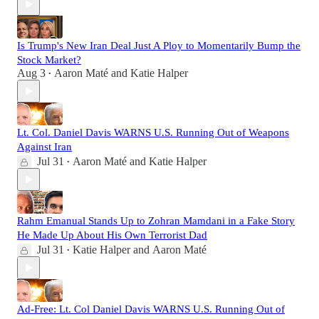
Is Trump's New Iran Deal Just A Ploy to Momentarily Bump the
Stock Market?
Aug 3
Aaron Maté
and
Katie Halper
•
Lt. Col. Daniel Davis WARNS U.S. Running Out of Weapons
Against Iran
Jul 31
Aaron Maté
and
Katie Halper
•
Rahm Emanual Stands Up to Zohran Mamdani in a Fake Story
He Made Up About His Own Terrorist Dad
Jul 31
Katie Halper
and
Aaron Maté
•
Ad-Free: Lt. Col Daniel Davis WARNS U.S. Running Out of