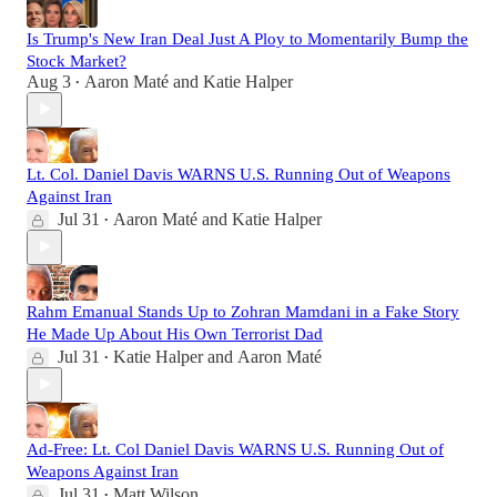
Is Trump's New Iran Deal Just A Ploy to Momentarily Bump the
Stock Market?
Aug 3
Aaron Maté
and
Katie Halper
•
Lt. Col. Daniel Davis WARNS U.S. Running Out of Weapons
Against Iran
Jul 31
Aaron Maté
and
Katie Halper
•
Rahm Emanual Stands Up to Zohran Mamdani in a Fake Story
He Made Up About His Own Terrorist Dad
Jul 31
Katie Halper
and
Aaron Maté
•
Ad-Free: Lt. Col Daniel Davis WARNS U.S. Running Out of
Weapons Against Iran
Jul 31
Matt Wilson
•