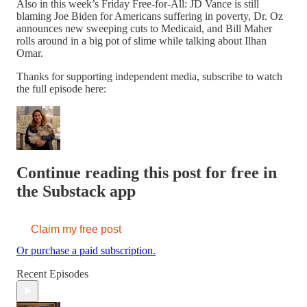
Also in this week’s Friday Free-for-All: JD Vance is still
blaming Joe Biden for Americans suffering in poverty, Dr. Oz
announces new sweeping cuts to Medicaid, and Bill Maher
rolls around in a big pot of slime while talking about Ilhan
Omar.
Thanks for supporting independent media, subscribe to watch
the full episode here:
Continue reading this post for free in
the Substack app
Claim my free post
Or purchase a paid subscription.
Recent Episodes