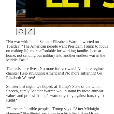
“No war with Iran,” Senator Elizabeth Warren tweeted on
Tuesday. “The American people want President Trump to focus
on making life more affordable for working families here at
home, not sending our military into another endless war in the
Middle East.”
The resistance lives! No more forever wars! No more regime
change! Help struggling Americans! No more suffering! Go
Elizabeth Warren!
So later that night, we hoped, at Trump’s State of the Union
Speech, surely Senator Warren would stand by these antiwar
values and protest Trump’s warmongering against Iran, right?
Right?
“These are horrible people,” Trump says. “After Midnight
Hammer” (the illegal operation in which the US and Israel