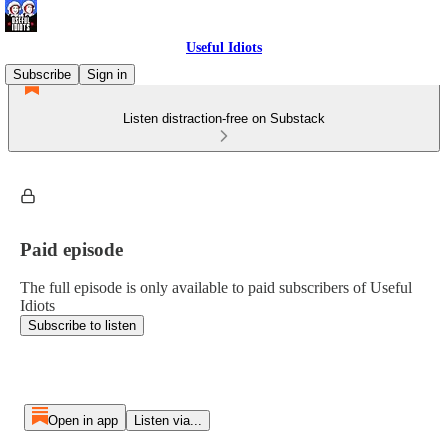
Useful Idiots
Subscribe
Sign in
Listen distraction-free on Substack
Paid episode
The full episode is only available to paid subscribers of Useful
Idiots
Subscribe to listen
Open in app
Listen via...