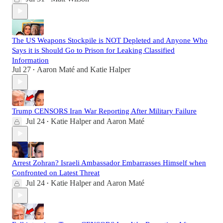
The US Weapons Stockpile is NOT Depleted and Anyone Who
Says it is Should Go to Prison for Leaking Classified
Information
Jul 27
Aaron Maté
and
Katie Halper
•
Trump CENSORS Iran War Reporting After Military Failure
Jul 24
Katie Halper
and
Aaron Maté
•
Arrest Zohran? Israeli Ambassador Embarrasses Himself when
Confronted on Latest Threat
Jul 24
Katie Halper
and
Aaron Maté
•