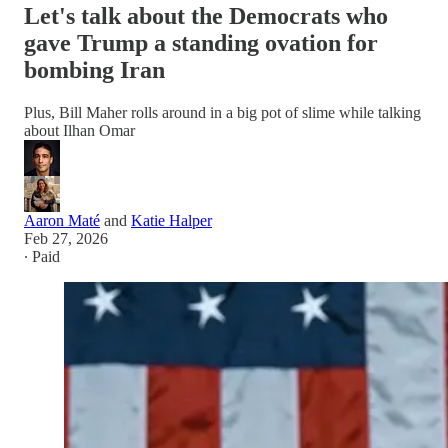
Let's talk about the Democrats who
gave Trump a standing ovation for
bombing Iran
Plus, Bill Maher rolls around in a big pot of slime while talking
about Ilhan Omar
Aaron Maté
and
Katie Halper
Feb 27, 2026
∙ Paid