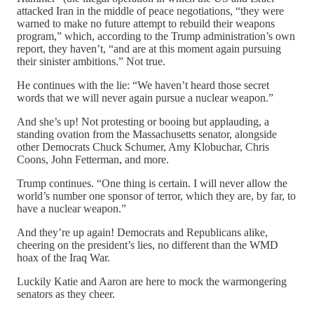
attacked Iran in the middle of peace negotiations, “they were
warned to make no future attempt to rebuild their weapons
program,” which, according to the Trump administration’s own
report, they haven’t, “and are at this moment again pursuing
their sinister ambitions.” Not true.
He continues with the lie: “We haven’t heard those secret
words that we will never again pursue a nuclear weapon.”
And she’s up! Not protesting or booing but applauding, a
standing ovation from the Massachusetts senator, alongside
other Democrats Chuck Schumer, Amy Klobuchar, Chris
Coons, John Fetterman, and more.
Trump continues. “One thing is certain. I will never allow the
world’s number one sponsor of terror, which they are, by far, to
have a nuclear weapon.”
And they’re up again! Democrats and Republicans alike,
cheering on the president’s lies, no different than the WMD
hoax of the Iraq War.
Luckily Katie and Aaron are here to mock the warmongering
senators as they cheer.