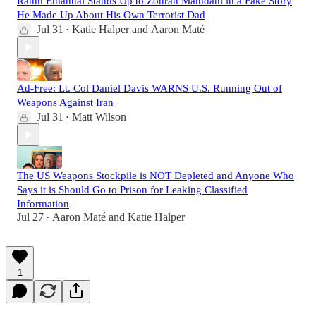
Rahm Emanual Stands Up to Zohran Mamdani in a Fake Story
He Made Up About His Own Terrorist Dad
Jul 31
Katie Halper
and
Aaron Maté
•
Ad-Free: Lt. Col Daniel Davis WARNS U.S. Running Out of
Weapons Against Iran
Jul 31
Matt Wilson
•
The US Weapons Stockpile is NOT Depleted and Anyone Who
Says it is Should Go to Prison for Leaking Classified
Information
Jul 27
Aaron Maté
and
Katie Halper
•
1