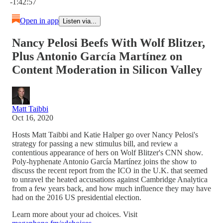
-1:42:57
Open in app
Listen via...
Nancy Pelosi Beefs With Wolf Blitzer,
Plus Antonio García Martínez on
Content Moderation in Silicon Valley
Matt Taibbi
Oct 16, 2020
Hosts Matt Taibbi and Katie Halper go over Nancy Pelosi's
strategy for passing a new stimulus bill, and review a
contentious appearance of hers on Wolf Blitzer's CNN show.
Poly-hyphenate Antonio García Martínez joins the show to
discuss the recent report from the ICO in the U.K. that seemed
to unravel the heated accusations against Cambridge Analytica
from a few years back, and how much influence they may have
had on the 2016 US presidential election.
Learn more about your ad choices. Visit