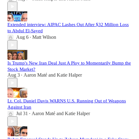
Extended interview: AIPAC Lashes Out After $32 Million Loss
to Abdul El-Sayed
Aug 6
Matt Wilson
•
Is Trump's New Iran Deal Just A Ploy to Momentarily Bump the
Stock Market?
Aug 3
Aaron Maté
and
Katie Halper
•
Lt. Col. Daniel Davis WARNS U.S. Running Out of Weapons
Against Iran
Jul 31
Aaron Maté
and
Katie Halper
•