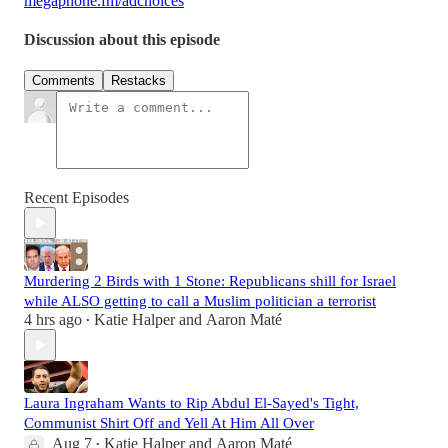
megaphone.fm/adchoices
Discussion about this episode
Comments
Restacks
Recent Episodes
Murdering 2 Birds with 1 Stone: Republicans shill for Israel
while ALSO getting to call a Muslim politician a terrorist
4 hrs ago
Katie Halper
and
Aaron Maté
•
Laura Ingraham Wants to Rip Abdul El-Sayed's Tight,
Communist Shirt Off and Yell At Him All Over
Aug 7
Katie Halper
and
Aaron Maté
•