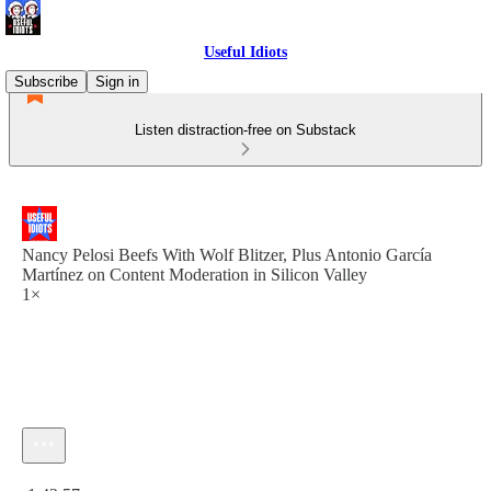
Useful Idiots
Subscribe
Sign in
Listen distraction-free on Substack
Nancy Pelosi Beefs With Wolf Blitzer, Plus Antonio García
Martínez on Content Moderation in Silicon Valley
1×
Current time: 0:00 / Total time: -1:42:57