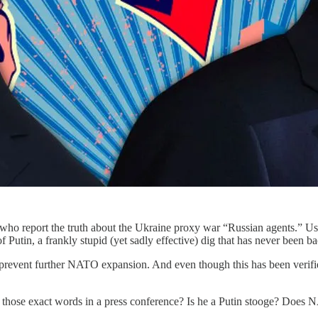
sts who report the truth about the Ukraine proxy war “Russian agents.” Us
f Putin, a frankly stupid (yet sadly effective) dig that has never been 
o prevent further NATO expansion. And even though this has been verifie
those exact words in a press conference? Is he a Putin stooge? Doe