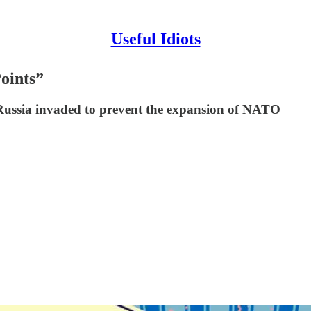
Useful Idiots
oints”
 Russia invaded to prevent the expansion of NATO