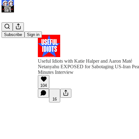
Subscribe
Sign in
Useful Idiots with Katie Halper and Aaron Maté
Netanyahu EXPOSED for Sabotaging US-Iran Peac
Minutes Interview
104
16