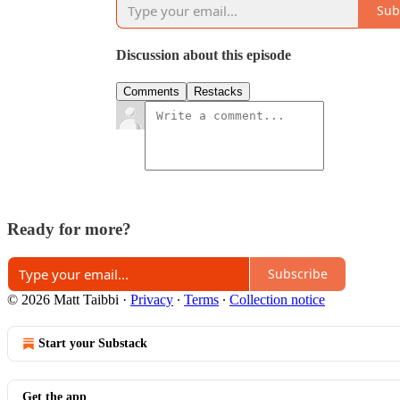
Sub
Discussion about this episode
Comments
Restacks
Ready for more?
Subscribe
© 2026 Matt Taibbi
·
Privacy
∙
Terms
∙
Collection notice
Start your Substack
Get the app