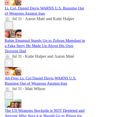
Lt. Col. Daniel Davis WARNS U.S. Running Out
of Weapons Against Iran
Jul 31
Aaron Maté
and
Katie Halper
•
Rahm Emanual Stands Up to Zohran Mamdani in
a Fake Story He Made Up About His Own
Terrorist Dad
Jul 31
Katie Halper
and
Aaron Maté
•
Ad-Free: Lt. Col Daniel Davis WARNS U.S.
Running Out of Weapons Against Iran
Jul 31
Matt Wilson
•
The US Weapons Stockpile is NOT Depleted and
Anyone Who Says it is Should Go to Prison for