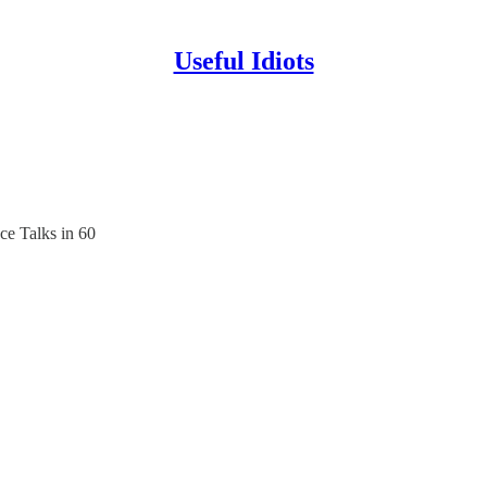
Useful Idiots
e Talks in 60