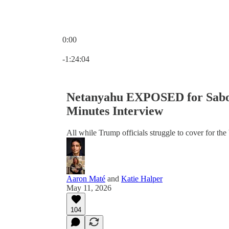
0:00
Current time: 0:00 / Total time: -1:24:04
-1:24:04
Netanyahu EXPOSED for Sabot
Minutes Interview
All while Trump officials struggle to cover for the 
Aaron Maté
and
Katie Halper
May 11, 2026
104