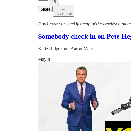
16
Share
Transcript
Don’t miss our weekly recap of the craziest mome
Somebody check in on Pete Heg
Katie Halper
and
Aaron Maté
·
May 8