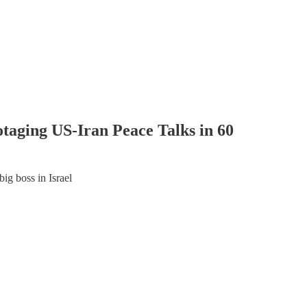
aging US-Iran Peace Talks in 60
big boss in Israel