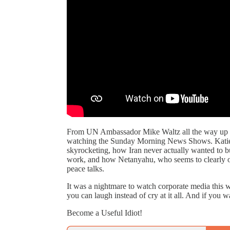
From UN Ambassador Mike Waltz all the way up to 
watching the Sunday Morning News Shows. Katie an
skyrocketing, how Iran never actually wanted to b
work, and how Netanyahu, who seems to clearly
peace talks.
It was a nightmare to watch corporate media this 
you can laugh instead of cry at it all. And if you 
Become a Useful Idiot!