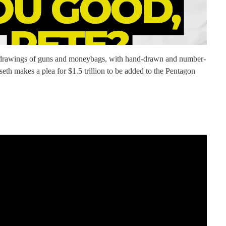
 drawings of guns and moneybags, with hand-drawn and number-
seth makes a plea for $1.5 trillion to be added to the Pentagon