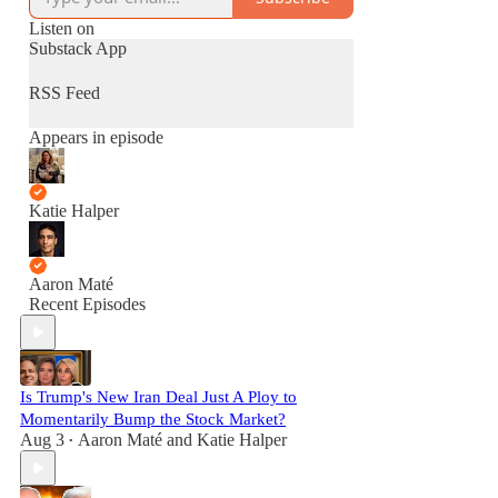
Listen on
Substack App
RSS Feed
Appears in episode
Katie Halper
Aaron Maté
Recent Episodes
Is Trump's New Iran Deal Just A Ploy to
Momentarily Bump the Stock Market?
Aug 3
Aaron Maté
and
Katie Halper
•