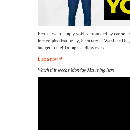
From a weird empty void, surrounded by cartoon
free graphs floating by, Secretary of War Pete Heg
budget to fuel Trump’s endless wars.
Listen now
Watch this week’s Monday Mourning here: