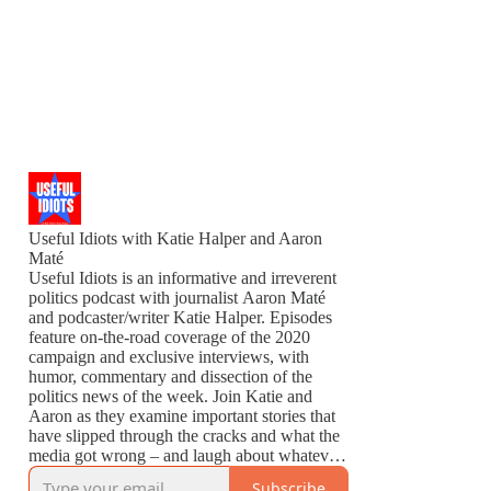
Useful Idiots with Katie Halper and Aaron
Maté
Useful Idiots is an informative and irreverent
politics podcast with journalist Aaron Maté
and podcaster/writer Katie Halper. Episodes
feature on-the-road coverage of the 2020
campaign and exclusive interviews, with
humor, commentary and dissection of the
politics news of the week. Join Katie and
Aaron as they examine important stories that
have slipped through the cracks and what the
media got wrong – and laugh about whatever
is left to laugh about.
Subscribe