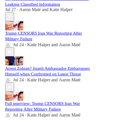
Leaking Classified Information
Jul 27
Aaron Maté
and
Katie Halper
•
Trump CENSORS Iran War Reporting After
Military Failure
Jul 24
Katie Halper
and
Aaron Maté
•
Arrest Zohran? Israeli Ambassador Embarrasses
Himself when Confronted on Latest Threat
Jul 24
Katie Halper
and
Aaron Maté
•
Full interview: Trump CENSORS Iran War
Reporting After Military Failure
Jul 24
Katie Halper
and
Aaron Maté
•