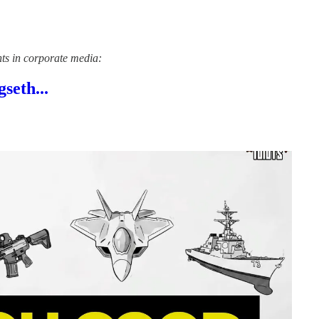
nts in corporate media:
seth...