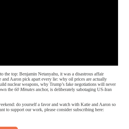
the top: Benjamin Netanyahu, it was a disastrous affair
d Aaron pick apart every lie: why oil prices are actually
uild nuclear weapons, why Trump’s fake negotiations will never
 own the
60 Minutes
anchor, is deliberately sabotaging US-Iran
weekend: do yourself a favor and watch with Katie and Aaron so
want to support our work, please consider subscribing here: