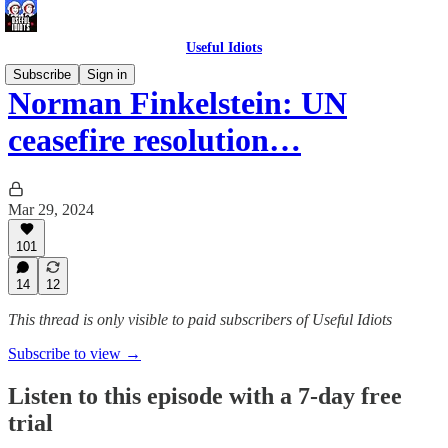
Useful Idiots
Subscribe
Sign in
Norman Finkelstein: UN
ceasefire resolution…
Mar 29, 2024
101
14
12
This thread is only visible to paid subscribers of Useful Idiots
Subscribe to view →
Listen to this episode with a 7-day free
trial