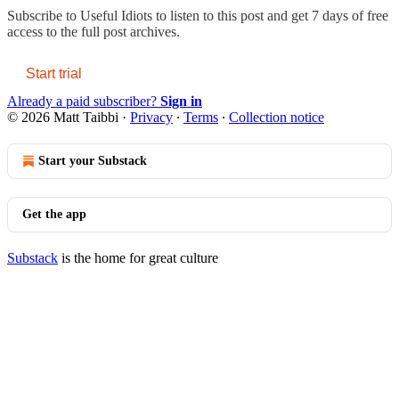
Subscribe to
Useful Idiots
to listen to this post and get 7 days of free
access to the full post archives.
Start trial
Already a paid subscriber?
Sign in
© 2026 Matt Taibbi
·
Privacy
∙
Terms
∙
Collection notice
Start your Substack
Get the app
Substack
is the home for great culture