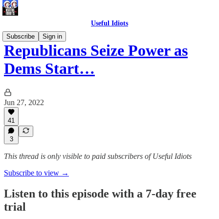
Useful Idiots
Subscribe
Sign in
Republicans Seize Power as
Dems Start…
Jun 27, 2022
41
3
This thread is only visible to paid subscribers of Useful Idiots
Subscribe to view →
Listen to this episode with a 7-day free
trial