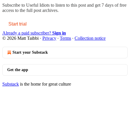
Subscribe to
Useful Idiots
to listen to this post and get 7 days of free
access to the full post archives.
Start trial
Already a paid subscriber?
Sign in
© 2026 Matt Taibbi
·
Privacy
∙
Terms
∙
Collection notice
Start your Substack
Get the app
Substack
is the home for great culture