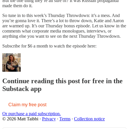
But the one thing they’re all sure of? It was Russian propaganda
made them do it.
So tune in to this week’s Thursday Throwdown: it’s a mess. And
you’re gonna love it. There’s a lot to throw down, Katie and Aaron
are warmed up. It’s our Thursday bonus episode. Let us know in the
comments what corporate media monologues, interviews, or
anything else you want to see on the next Thursday Throwdown.
Subscribe for $6 a month to watch the episode here:
Continue reading this post for free in the
Substack app
Claim my free post
Or purchase a paid subscription.
© 2026 Matt Taibbi
·
Privacy
∙
Terms
∙
Collection notice