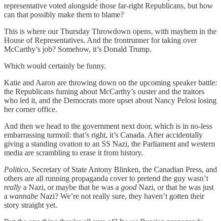
representative voted alongside those far-right Republicans, but how
can that possibly make them to blame?
This is where our Thursday Throwdown opens, with mayhem in the
House of Representatives. And the frontrunner for taking over
McCarthy’s job? Somehow, it’s Donald Trump.
Which would certainly be funny.
Katie and Aaron are throwing down on the upcoming speaker battle:
the Republicans fuming about McCarthy’s ouster and the traitors
who led it, and the Democrats more upset about Nancy Pelosi losing
her corner office.
And then we head to the government next door, which is in no-less
embarrassing turmoil: that’s right, it’s Canada. After accidentally
giving a standing ovation to an SS Nazi, the Parliament and western
media are scrambling to erase it from history.
Politico
, Secretary of State Antony Blinken, the Canadian Press, and
others are all running propaganda cover to pretend the guy wasn’t
really
a Nazi, or maybe that he was a
good
Nazi, or that he was just
a
wannabe
Nazi? We’re not really sure, they haven’t gotten their
story straight yet.