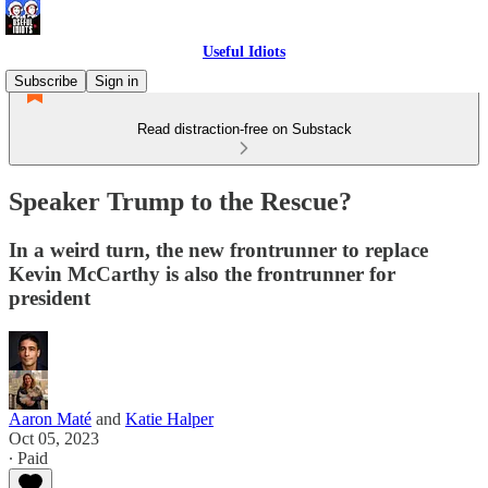
Useful Idiots
Subscribe
Sign in
Read distraction-free on Substack
Speaker Trump to the Rescue?
In a weird turn, the new frontrunner to replace
Kevin McCarthy is also the frontrunner for
president
Aaron Maté
and
Katie Halper
Oct 05, 2023
∙ Paid