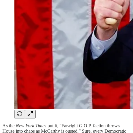
As the
New York Times
put it, “Far-right G.O.P. faction throws
House into chaos as McCarthy is ousted.” Sure, every Democratic