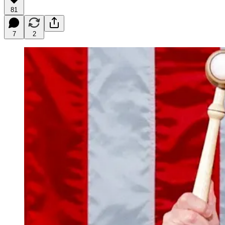
81
7
2